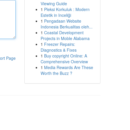
Viewing Guide
1
Pleksi Korkuluk : Modern
Estetik in Inceliği
1
Pengadaan Website
Indonesia Berkualitas oleh...
1
Coastal Development
Projects in Moble Alabama
1
Freezer Repairs:
Diagnostics & Fixes
1
Buy copyright Online: A
ort Page
Comprehensive Overview
1
Media Rewards Are These
Worth the Buzz ?