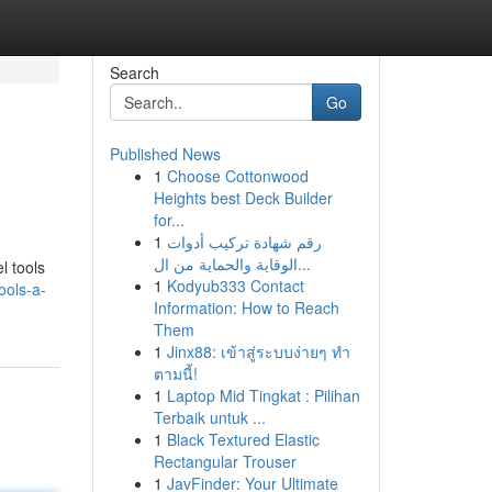
Search
Go
Published News
1
Choose Cottonwood
Heights best Deck Builder
for...
1
رقم شهادة تركيب أدوات
الوقاية والحماية من ال...
l tools
1
Kodyub333 Contact
ools-a-
Information: How to Reach
Them
1
Jinx88: เข้าสู่ระบบง่ายๆ ทำ
ตามนี้!
1
Laptop Mid Tingkat : Pilihan
Terbaik untuk ...
1
Black Textured Elastic
Rectangular Trouser
1
JavFinder: Your Ultimate