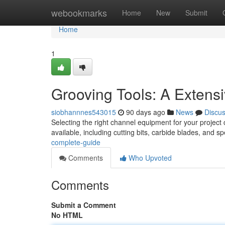
Home
webookmarks
Home
New
Submit
Home
1
Grooving Tools: A Extens
siobhannnes543015
90 days ago
News
Discu
Selecting the right channel equipment for your project 
available, including cutting bits, carbide blades, and s
complete-guide
Comments
Who Upvoted
Comments
Submit a Comment
No HTML