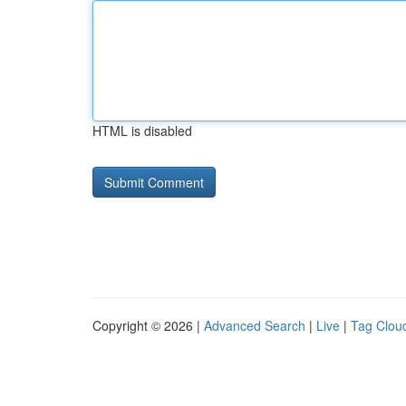
HTML is disabled
Copyright © 2026 |
Advanced Search
|
Live
|
Tag Clou