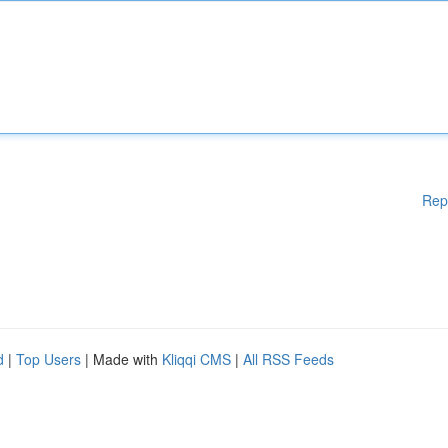
Rep
d
|
Top Users
| Made with
Kliqqi CMS
|
All RSS Feeds