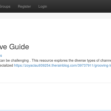
Groups
Register
Login
ive Guide
ss
can be challenging . This resource explores the diverse types of channe
pecialized
https://zoyaciau939254.therainblog.com/39737911/grooving-t