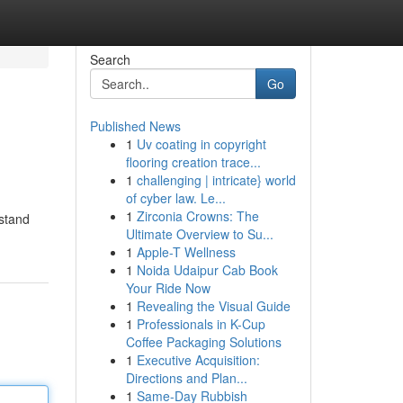
Search
Go
Published News
1
Uv coating in copyright
flooring creation trace...
1
challenging | intricate} world
of cyber law. Le...
1
Zirconia Crowns: The
rstand
Ultimate Overview to Su...
1
Apple-T Wellness
1
Noida Udaipur Cab Book
Your Ride Now
1
Revealing the Visual Guide
1
Professionals in K-Cup
Coffee Packaging Solutions
1
Executive Acquisition:
Directions and Plan...
1
Same-Day Rubbish