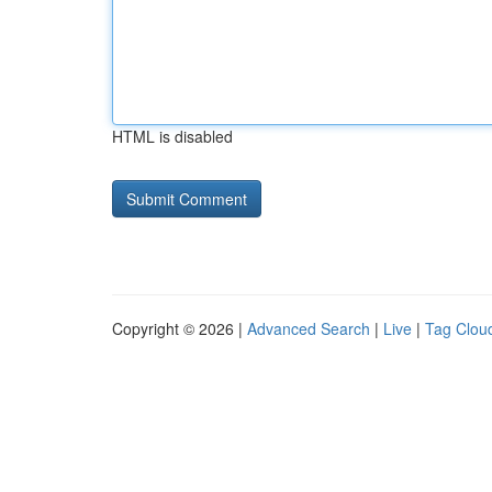
HTML is disabled
Copyright © 2026 |
Advanced Search
|
Live
|
Tag Clou