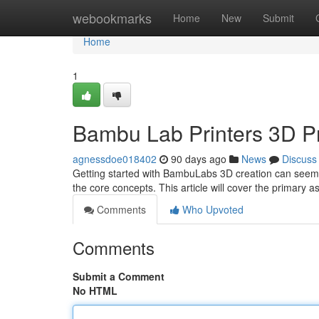
Home
webookmarks
Home
New
Submit
Home
1
Bambu Lab Printers 3D Pr
agnessdoe018402
90 days ago
News
Discuss
Getting started with BambuLabs 3D creation can seem int
the core concepts. This article will cover the primary a
Comments
Who Upvoted
Comments
Submit a Comment
No HTML