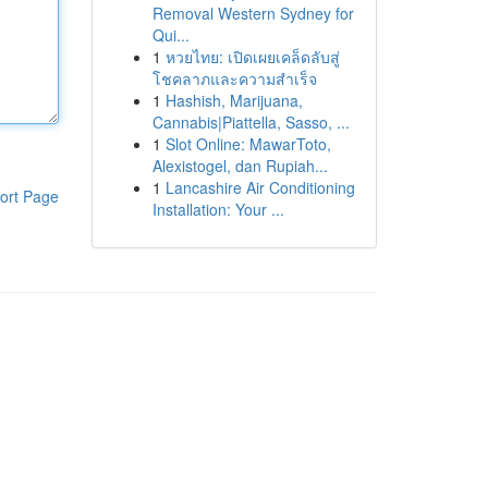
Removal Western Sydney for
Qui...
1
หวยไทย: เปิดเผยเคล็ดลับสู่
โชคลาภและความสำเร็จ
1
Hashish, Marijuana,
Cannabis|Piattella, Sasso, ...
1
Slot Online: MawarToto,
Alexistogel, dan Rupiah...
1
Lancashire Air Conditioning
ort Page
Installation: Your ...