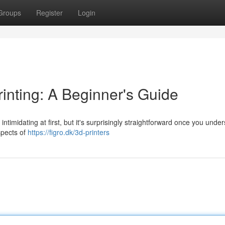
Groups
Register
Login
inting: A Beginner's Guide
imidating at first, but it's surprisingly straightforward once you unde
spects of
https://figro.dk/3d-printers