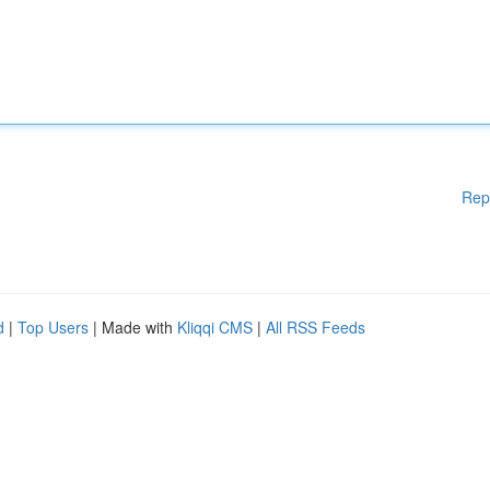
Rep
d
|
Top Users
| Made with
Kliqqi CMS
|
All RSS Feeds