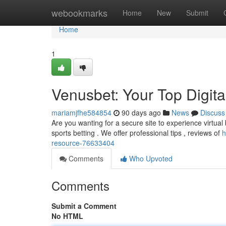
Home
webookmarks
Home
New
Submit
Home
1
Venusbet: Your Top Digit
mariamjfhe584854
90 days ago
News
Discuss
Are you wanting for a secure site to experience virtual
sports betting . We offer professional tips , reviews of
h
resource-76633404
Comments
Who Upvoted
Comments
Submit a Comment
No HTML