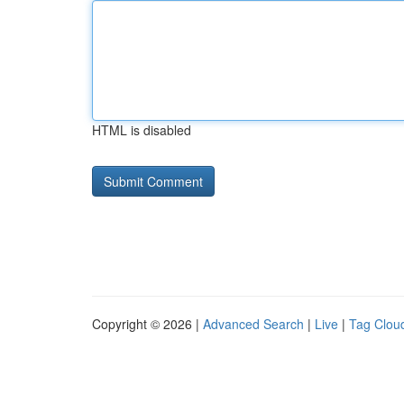
HTML is disabled
Copyright © 2026 |
Advanced Search
|
Live
|
Tag Clou