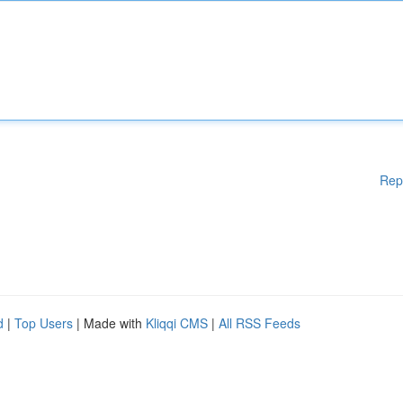
Rep
d
|
Top Users
| Made with
Kliqqi CMS
|
All RSS Feeds