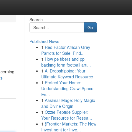
Search
Go
Published News
1
Red Factor African Grey
Parrots for Sale: Find...
1
How pe fibers and pp
backing form football arti...
1
AI Dropshipping: Your
ncerning
Ultimate Keyword Resource
g-
1
Protect Your Home:
Understanding Crawl Space
En...
1
Aasimar Mage: Holy Magic
and Divine Origin
1
Ozzie Peptide Supplier:
Your Resource for Resea...
1
{Frontier Markets: The New
Investment for Inve...