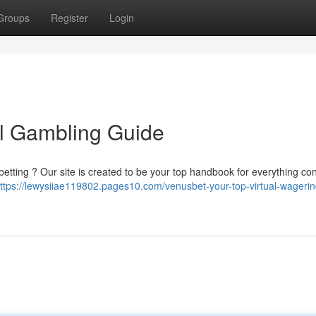
Groups
Register
Login
al Gambling Guide
 betting ? Our site is created to be your top handbook for everything co
ttps://lewysiiae119802.pages10.com/venusbet-your-top-virtual-wagerin