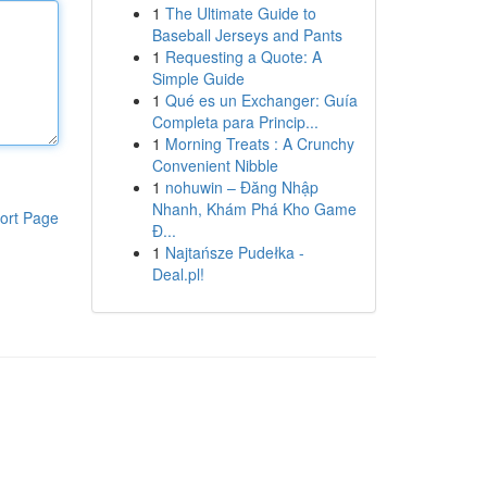
1
The Ultimate Guide to
Baseball Jerseys and Pants
1
Requesting a Quote: A
Simple Guide
1
Qué es un Exchanger: Guía
Completa para Princip...
1
Morning Treats : A Crunchy
Convenient Nibble
1
nohuwin – Đăng Nhập
Nhanh, Khám Phá Kho Game
ort Page
Đ...
1
Najtańsze Pudełka -
Deal.pl!