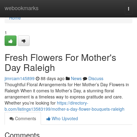
Home
webookmarks
Togg
navi
Home
1
Fresh Flowers For Mother's
Day Raleigh
jimrcam145899
88 days ago
News
Discuss
Thoughtful Floral Arrangements for Her Mother’s Day Flowers in
Raleigh When it comes to Mother’s Day, a stunning floral
arrangement is a timeless way to express gratitude and care.
Whether you’re looking for
https://directory-
b.com/listings13583199/mother-s-day-flower-bouquets-raleigh
Comments
Who Upvoted
Comments