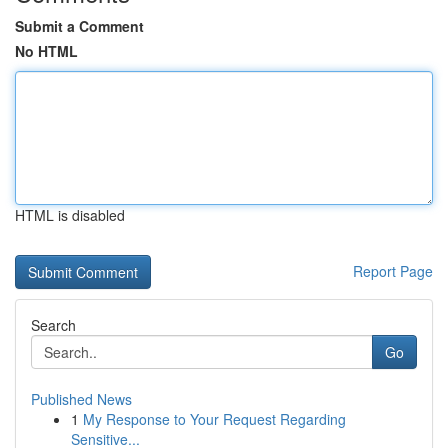
Submit a Comment
No HTML
HTML is disabled
Report Page
Search
Go
Published News
1
My Response to Your Request Regarding
Sensitive...