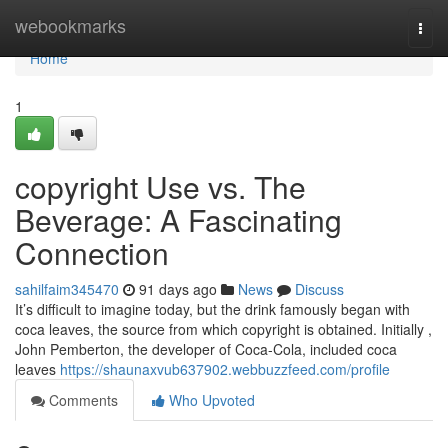
Home
webookmarks
Togg
navi
Home
1
copyright Use vs. The
Beverage: A Fascinating
Connection
sahilfaim345470
91 days ago
News
Discuss
It’s difficult to imagine today, but the drink famously began with
coca leaves, the source from which copyright is obtained. Initially ,
John Pemberton, the developer of Coca-Cola, included coca
leaves
https://shaunaxvub637902.webbuzzfeed.com/profile
Comments
Who Upvoted