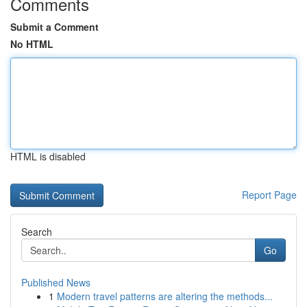
Comments
Submit a Comment
No HTML
HTML is disabled
Report Page
Search
Go
Published News
1
Modern travel patterns are altering the methods...