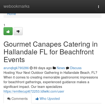
Home
webookmarks
Togg
navi
Home
1
Gourmet Canapes Catering in
Hallandale FL for Beachfront
Events
arunqbgk790286
89 days ago
News
Discuss
Hosting Your Next Outdoor Gathering in Hallandale Beach, FL?
When it comes to creating memorable gastronomic impressions
for beachfront gatherings, experienced guidance makes a
significant impact. Our team specializes
https://emiliecupi672253.tdlwiki.com/user
Comments
Who Upvoted