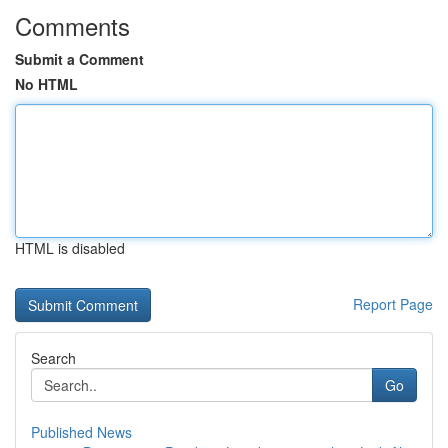
Comments
Submit a Comment
No HTML
HTML is disabled
Report Page
Search
Go
Published News