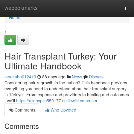
Home
webookmarks
Togg
navi
Home
1
Hair Transplant Turkey: Your
Ultimate Handbook
janakaho612419
88 days ago
News
Discuss
Considering hair regrowth in the nation? This handbook provides
everything you need to understand about hair transplant surgery
in Türkiye . From expense and providers to healing and outcomes
, we'll
https://allenvpzc559177.celticwiki.com/user
Comments
Who Upvoted
Comments