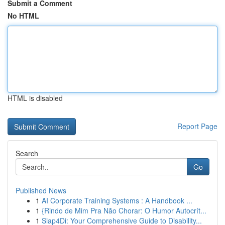
Submit a Comment
No HTML
HTML is disabled
Report Page
Search
Go
Published News
1
AI Corporate Training Systems : A Handbook ...
1
{Rindo de Mim Pra Não Chorar: O Humor Autocrít...
1
Siap4Di: Your Comprehensive Guide to Disability...