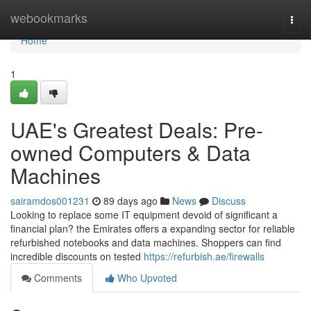
Home
webookmarks
Togg
navi
Home
1
UAE's Greatest Deals: Pre-
owned Computers & Data
Machines
sairamdos001231
89 days ago
News
Discuss
Looking to replace some IT equipment devoid of significant a
financial plan? the Emirates offers a expanding sector for reliable
refurbished notebooks and data machines. Shoppers can find
incredible discounts on tested
https://refurbish.ae/firewalls
Comments
Who Upvoted