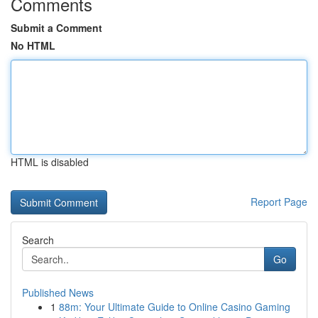
Comments
Submit a Comment
No HTML
HTML is disabled
Report Page
Search
Go
Published News
1
88m: Your Ultimate Guide to Online Casino Gaming