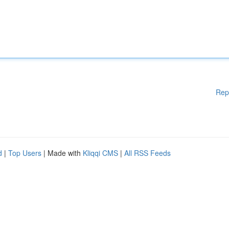
Rep
d
|
Top Users
| Made with
Kliqqi CMS
|
All RSS Feeds