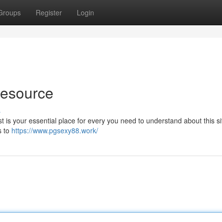
Groups
Register
Login
Resource
s
t is your essential place for every you need to understand about this sit
s to
https://www.pgsexy88.work/