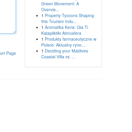
Green Movement: A
Overvie...
1
Property Tycoons Shaping
this Tourism Indu...
1
Aromatika Keria: Gia Ti
Katapliktiki Atmosfera
1
Produkty farmaceutyczne w
Polsce: Aktualny ryne...
1
Deciding your Maldives
ort Page
Coastal Villa vs. ...