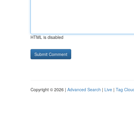
HTML is disabled
Copyright © 2026 |
Advanced Search
|
Live
|
Tag Clou