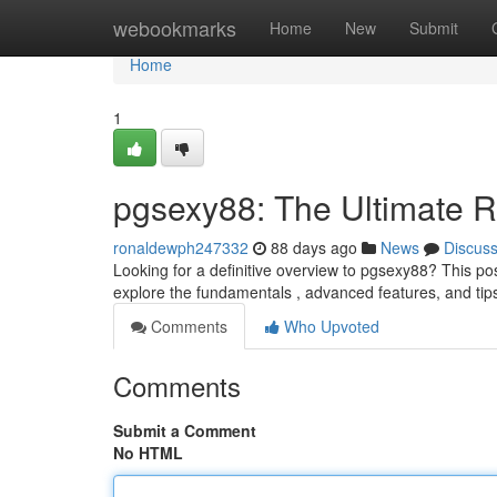
Home
webookmarks
Home
New
Submit
Home
1
pgsexy88: The Ultimate 
ronaldewph247332
88 days ago
News
Discus
Looking for a definitive overview to pgsexy88? This pos
explore the fundamentals , advanced features, and tip
Comments
Who Upvoted
Comments
Submit a Comment
No HTML