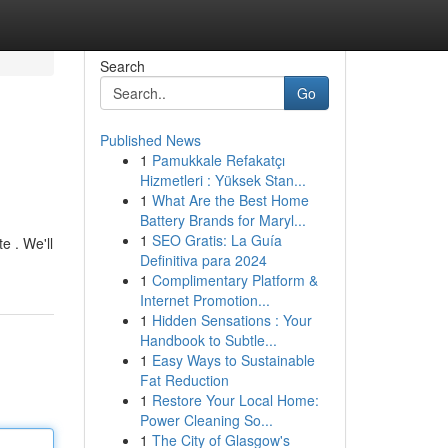
Search
Go
Published News
1
Pamukkale Refakatçı
Hizmetleri : Yüksek Stan...
1
What Are the Best Home
Battery Brands for Maryl...
1
SEO Gratis: La Guía
e . We'll
Definitiva para 2024
1
Complimentary Platform &
Internet Promotion...
1
Hidden Sensations : Your
Handbook to Subtle...
1
Easy Ways to Sustainable
Fat Reduction
1
Restore Your Local Home:
Power Cleaning So...
1
The City of Glasgow's