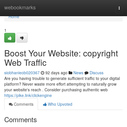
Home
webookmarks
Togg
navi
Home
1
Boost Your Website: copyright
Web Traffic
siobhanieob020367
92 days ago
News
Discuss
Are you having trouble to generate sufficient traffic to your digital
platform? Never waste more effort attempting to naturally grow
your website's reach . Consider purchasing authentic web
https://pike.link/clickengine
Comments
Who Upvoted
Comments