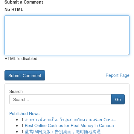
Submit a Comment
No HTML
HTML is disabled
Report Page
Search
Go
Published News
1
จ่าบราวน์ลาบเป็ด: ว้าวุ่นปากกับความอร่อย จังหว...
1
Best Online Casinos for Real Money in Canada
1
蓝莺IM网页版：告别桌面，随时随地沟通