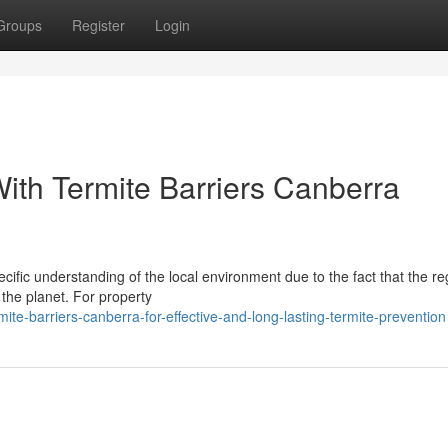
Groups
Register
Login
ith Termite Barriers Canberra
cific understanding of the local environment due to the fact that the re
the planet. For property
te-barriers-canberra-for-effective-and-long-lasting-termite-prevention