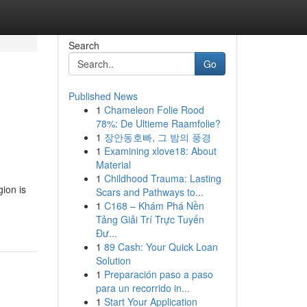
Search
Go
Published News
1
Chameleon Folie Rood
78%: De Ultieme Raamfolie?
1
장안동호빠, 그 밤의 풍경
1
Examining xlove18: About
Material
1
Childhood Trauma: Lasting
gion is
Scars and Pathways to...
1
C168 – Khám Phá Nền
Tảng Giải Trí Trực Tuyến
Đư...
1
89 Cash: Your Quick Loan
Solution
1
Preparación paso a paso
para un recorrido in...
1
Start Your Application