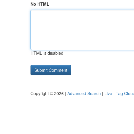
No HTML
HTML is disabled
Copyright © 2026 |
Advanced Search
|
Live
|
Tag Clou