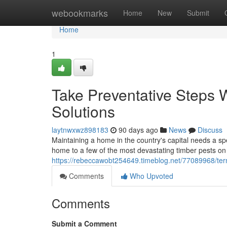
Home
webookmarks
Home
New
Submit
Home
1
Take Preventative Steps W
Solutions
laytnwxwz898183
90 days ago
News
Discuss
Maintaining a home in the country's capital needs a spe
home to a few of the most devastating timber pests on 
https://rebeccawobt254649.timeblog.net/77089968/termi
Comments
Who Upvoted
Comments
Submit a Comment