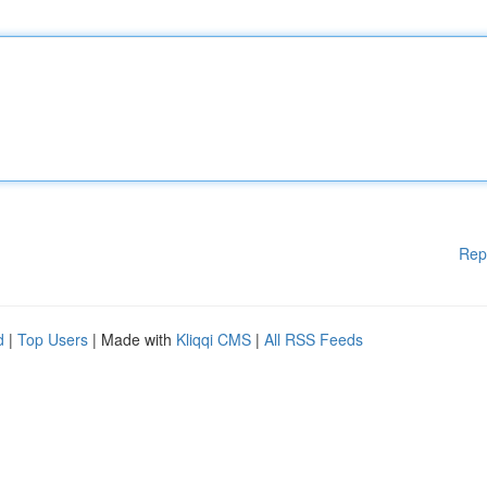
Rep
d
|
Top Users
| Made with
Kliqqi CMS
|
All RSS Feeds