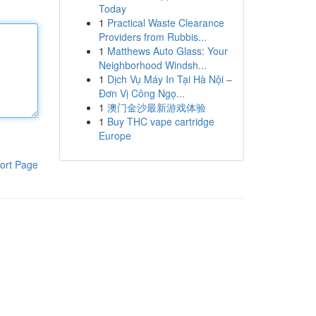
Today
1
Practical Waste Clearance
Providers from Rubbis...
1
Matthews Auto Glass: Your
Neighborhood Windsh...
1
Dịch Vụ Máy In Tại Hà Nội –
Đơn Vị Công Ngọ...
1
澳门金沙最新游戏体验
1
Buy THC vape cartridge
Europe
ort Page