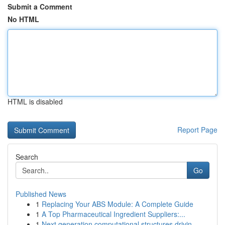
Submit a Comment
No HTML
HTML is disabled
Report Page
Search
Go
Published News
1
Replacing Your ABS Module: A Complete Guide
1
A Top Pharmaceutical Ingredient Suppliers:...
1
Next generation computational structures drivin...