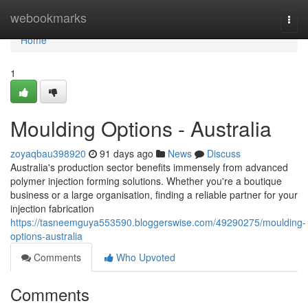
Home
webookmarks
Togg
navi
Home
1
Moulding Options - Australia
zoyaqbau398920
91 days ago
News
Discuss
Australia's production sector benefits immensely from advanced
polymer injection forming solutions. Whether you're a boutique
business or a large organisation, finding a reliable partner for your
injection fabrication
https://tasneemguya553590.bloggerswise.com/49290275/moulding-
options-australia
Comments
Who Upvoted
Comments