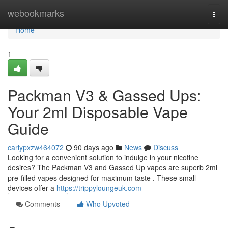
Home
webookmarks
Togg
navi
Home
1
Packman V3 & Gassed Ups:
Your 2ml Disposable Vape
Guide
carlypxzw464072
90 days ago
News
Discuss
Looking for a convenient solution to indulge in your nicotine
desires? The Packman V3 and Gassed Up vapes are superb 2ml
pre-filled vapes designed for maximum taste . These small
devices offer a
https://trippyloungeuk.com
Comments
Who Upvoted