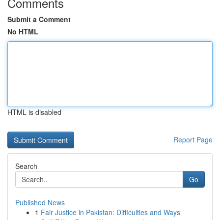
Comments
Submit a Comment
No HTML
HTML is disabled
Report Page
Search
Go
Published News
1
Fair Justice in Pakistan: Difficulties and Ways