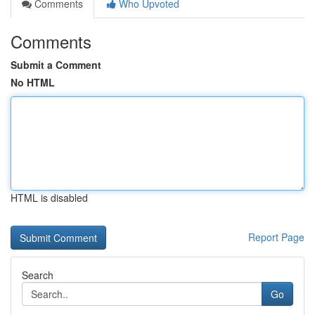
Comments
Who Upvoted
Comments
Submit a Comment
No HTML
HTML is disabled
Report Page
Search
Go