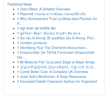
Published News
1
Giant Bikes: A Detailed Overview
1
Playme8 รวมเกม สวรรค์ของ เกมเมอร์ตัวจริง
1
Why Homeowners Trust La Mesa best Plumber for
P...
1
मधुर मटका: एक पारंपरिक खेळ
1
พูลวิลล่า พัทยา: ดินแดน ส่วนตัว ชิด ทะเล
1
Soi cầu lô khung: Bí quyếtSoi cầu lô khung: Phư...
1
covidien products
1
Identifying Your Top Chartered Accountanc...
1
Emperor268: De TikTok Fenomeen Emperor268:
Het ...
1
Mi Mascota Fiel: Guía para Elegir al Mejor Amigo
1
강남사무실임대와 강남사옥임대, 기업 이전 전 반...
1
Combi Boiler Cost: A Complete UK Overview
1
Josef Suk's Beethoven: A Deep Resonance
1
Deceased Estate Clearance Sydney for Organised
...