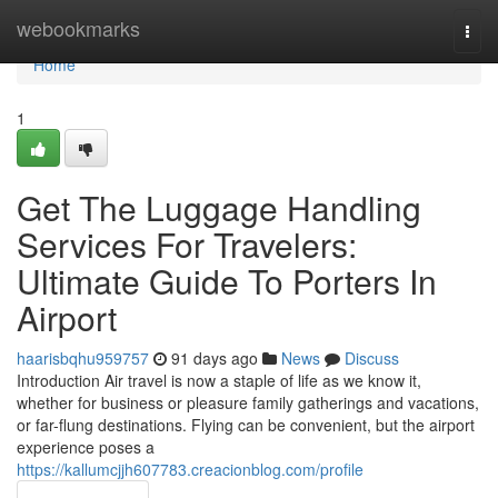
Home
webookmarks
Togg
navi
Home
1
Get The Luggage Handling
Services For Travelers:
Ultimate Guide To Porters In
Airport
haarisbqhu959757
91 days ago
News
Discuss
Introduction Air travel is now a staple of life as we know it,
whether for business or pleasure family gatherings and vacations,
or far-flung destinations. Flying can be convenient, but the airport
experience poses a
https://kallumcjjh607783.creacionblog.com/profile