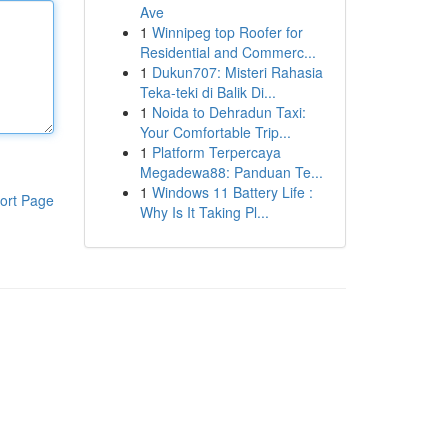
Ave
1
Winnipeg top Roofer for
Residential and Commerc...
1
Dukun707: Misteri Rahasia
Teka-teki di Balik Di...
1
Noida to Dehradun Taxi:
Your Comfortable Trip...
1
Platform Terpercaya
Megadewa88: Panduan Te...
1
Windows 11 Battery Life :
ort Page
Why Is It Taking Pl...