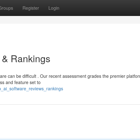
Groups
Register
Login
s & Rankings
are can be difficult . Our recent assessment grades the premier platfo
ess and feature set to
op_ai_software_reviews_rankings