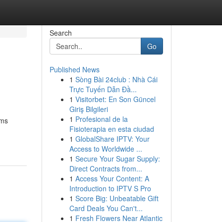
Search
Go
Published News
1
Sòng Bài 24club : Nhà Cái
Trực Tuyến Dẫn Đầ...
1
Visitorbet: En Son Güncel
Giriş Bilgileri
1
Profesional de la
rms
Fisioterapia en esta ciudad
1
GlobalShare IPTV: Your
Access to Worldwide ...
1
Secure Your Sugar Supply:
Direct Contracts from...
1
Access Your Content: A
Introduction to IPTV S Pro
1
Score Big: Unbeatable Gift
Card Deals You Can't...
1
Fresh Flowers Near Atlantic