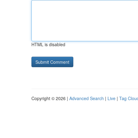
HTML is disabled
Copyright © 2026 |
Advanced Search
|
Live
|
Tag Clou