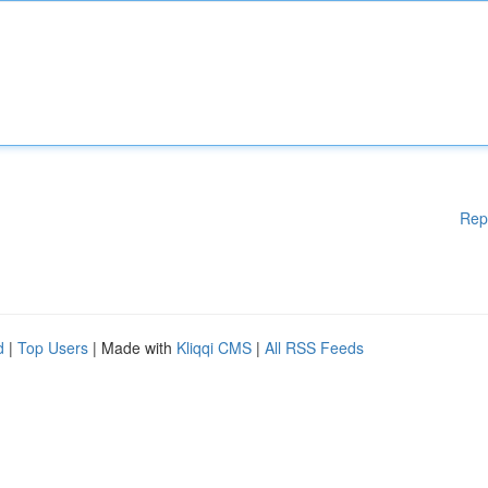
Rep
d
|
Top Users
| Made with
Kliqqi CMS
|
All RSS Feeds