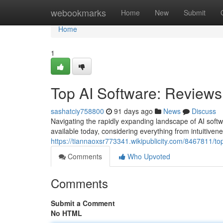
Home
webookmarks
Home
New
Submit
Home
1
Top AI Software: Review
sashatciy758800
91 days ago
News
Discuss
Navigating the rapidly expanding landscape of AI softw
available today, considering everything from intuitiven
https://tiannaoxsr773341.wikipublicity.com/8467811/t
Comments
Who Upvoted
Comments
Submit a Comment
No HTML