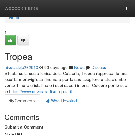
Home
webookmarks
Togg
navi
Home
1
Tropea
nikolasjcjc262910
93 days ago
News
Discuss
Situata sulla costa ionica della Calabria, Tropea rappresenta una
località meravigliosa rinomata per le sue scogliere a strapiombo
verso il mare cristallino e i suoi sapori intensi. Celebre per le sue
le
https://www.newparadisetropea.it
Comments
Who Upvoted
Comments
Submit a Comment
No HTML