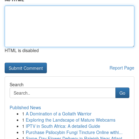
HTML is disabled
Report Page
Search
Go
Published News
1
A Domination of a Goliath Warrior
1
Exploring the Landscape of Mature Webcams
1
IPTV in South Africa: A detailed Guide
1
Purchase Psilocybin Fungi Tincture Online withi...
1
Same-Day Flower Delivery in Raleigh Near Atlant...