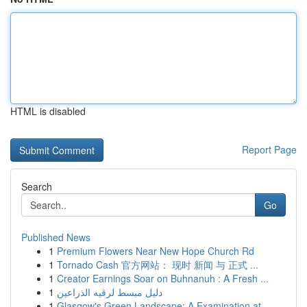
HTML is disabled
Report Page
Search
Go
Published News
1
Premium Flowers Near New Hope Church Rd
1
Tornado Cash 官方网站： 现时 新闻 与 正式 ...
1
Creator Earnings Soar on Buhnanuh : A Fresh ...
1
دليل مبسط لرقيه الذراعين
1
Glasgow's Green Landscape: A Examination at