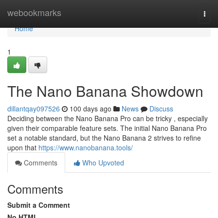
Home
webookmarks
Togg
navi
Home
1
The Nano Banana Showdown
dillantqay097526
100 days ago
News
Discuss
Deciding between the Nano Banana Pro can be tricky , especially
given their comparable feature sets. The initial Nano Banana Pro
set a notable standard, but the Nano Banana 2 strives to refine
upon that
https://www.nanobanana.tools/
Comments
Who Upvoted
Comments
Submit a Comment
No HTML