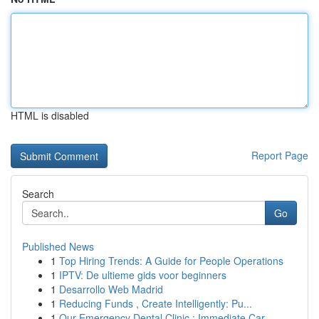
HTML is disabled
Report Page
Search
Go
Published News
1
Top Hiring Trends: A Guide for People Operations
1
IPTV: De ultieme gids voor beginners
1
Desarrollo Web Madrid
1
Reducing Funds , Create Intelligently: Pu...
1
Our Emergency Dental Clinic : Immediate Car...