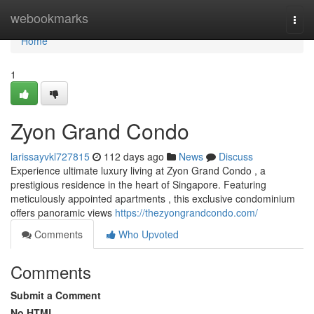
Home
webookmarks
Togg
navi
Home
1
Zyon Grand Condo
larissayvkl727815
112 days ago
News
Discuss
Experience ultimate luxury living at Zyon Grand Condo , a
prestigious residence in the heart of Singapore. Featuring
meticulously appointed apartments , this exclusive condominium
offers panoramic views
https://thezyongrandcondo.com/
Comments
Who Upvoted
Comments
Submit a Comment
No HTML