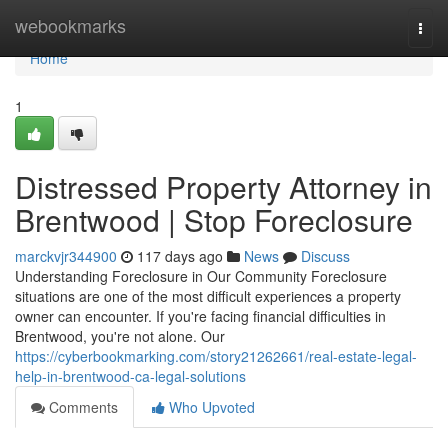
Home
webookmarks
Togg
navi
Home
1
Distressed Property Attorney in
Brentwood | Stop Foreclosure
marckvjr344900
117 days ago
News
Discuss
Understanding Foreclosure in Our Community Foreclosure
situations are one of the most difficult experiences a property
owner can encounter. If you're facing financial difficulties in
Brentwood, you're not alone. Our
https://cyberbookmarking.com/story21262661/real-estate-legal-
help-in-brentwood-ca-legal-solutions
Comments
Who Upvoted