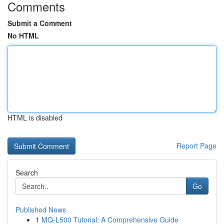
Comments
Submit a Comment
No HTML
HTML is disabled
Report Page
Search
Go
Published News
1
MQ-L500 Tutorial: A Comprehensive Guide