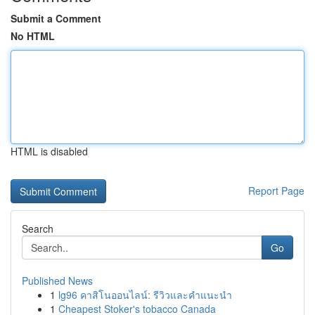
Submit a Comment
No HTML
HTML is disabled
Report Page
Search
Go
Published News
1
lg96 คาสิโนออนไลน์: รีวิวและคำแนะนำ
1
Cheapest Stoker's tobacco Canada