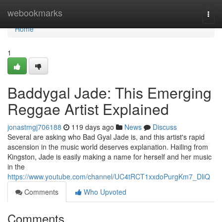
Home
webookmarks
Togg
navi
Home
1
Baddygal Jade: This Emerging
Reggae Artist Explained
jonastmgj706188
119 days ago
News
Discuss
Several are asking who Bad Gyal Jade is, and this artist's rapid
ascension in the music world deserves explanation. Hailing from
Kingston, Jade is easily making a name for herself and her music
in the
https://www.youtube.com/channel/UC4tRCT1xxdoPurgKm7_DliQ
Comments
Who Upvoted
Comments