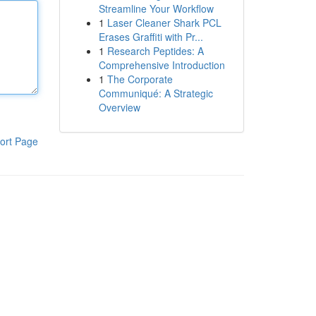
Streamline Your Workflow
1
Laser Cleaner Shark PCL
Erases Graffiti with Pr...
1
Research Peptides: A
Comprehensive Introduction
1
The Corporate
Communiqué: A Strategic
Overview
ort Page