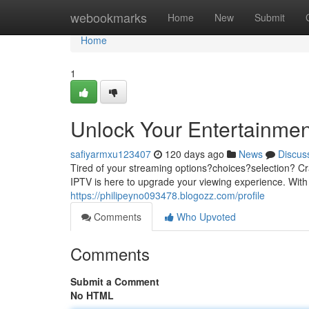
Home
webookmarks
Home
New
Submit
Home
1
Unlock Your Entertainmen
safiyarmxu123407
120 days ago
News
Discus
Tired of your streaming options?choices?selection? Cr
IPTV is here to upgrade your viewing experience. With 
https://philipeyno093478.blogozz.com/profile
Comments
Who Upvoted
Comments
Submit a Comment
No HTML