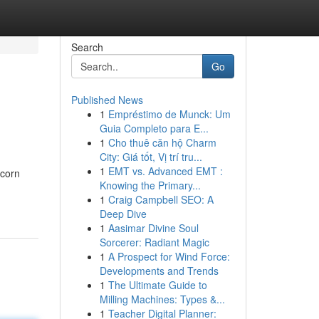
Search
Go
Published News
1
Empréstimo de Munck: Um
Guia Completo para E...
1
Cho thuê căn hộ Charm
City: Giá tốt, Vị trí tru...
1
EMT vs. Advanced EMT :
pcorn
Knowing the Primary...
1
Craig Campbell SEO: A
Deep Dive
1
Aasimar Divine Soul
Sorcerer: Radiant Magic
1
A Prospect for Wind Force:
Developments and Trends
1
The Ultimate Guide to
Milling Machines: Types &...
1
Teacher Digital Planner: