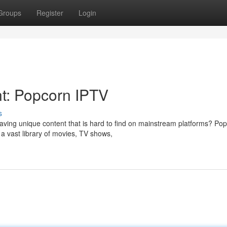
Groups
Register
Login
t: Popcorn IPTV
s
aving unique content that is hard to find on mainstream platforms? Po
a vast library of movies, TV shows,