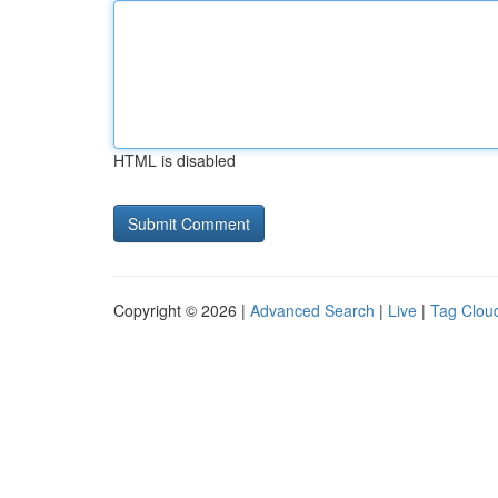
HTML is disabled
Copyright © 2026 |
Advanced Search
|
Live
|
Tag Clou