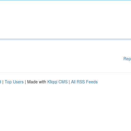
Rep
d
|
Top Users
| Made with
Kliqqi CMS
|
All RSS Feeds