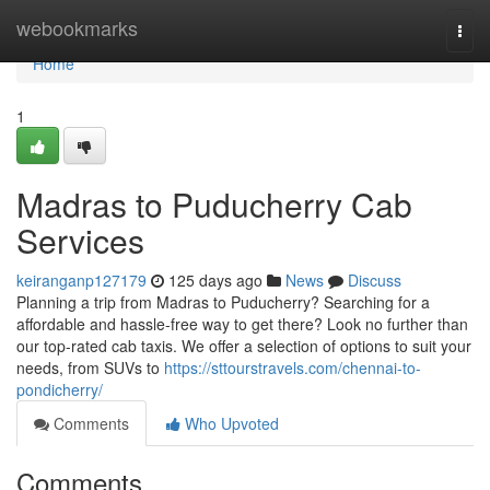
Home
webookmarks
Togg
navi
Home
1
Madras to Puducherry Cab
Services
keiranganp127179
125 days ago
News
Discuss
Planning a trip from Madras to Puducherry? Searching for a
affordable and hassle-free way to get there? Look no further than
our top-rated cab taxis. We offer a selection of options to suit your
needs, from SUVs to
https://sttourstravels.com/chennai-to-
pondicherry/
Comments
Who Upvoted
Comments