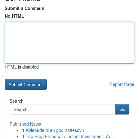
Submit a Comment
No HTML
HTML is disabled
Report Page
Search
Go
Published News
1
Kølepude til en god nattesøvn
1
Top Prop Firms with Instant Investment: Yo...