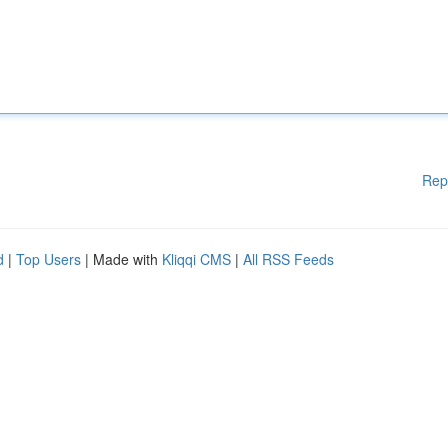
Rep
d
|
Top Users
| Made with
Kliqqi CMS
|
All RSS Feeds