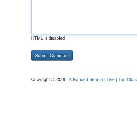
HTML is disabled
Copyright © 2026 |
Advanced Search
|
Live
|
Tag Clou