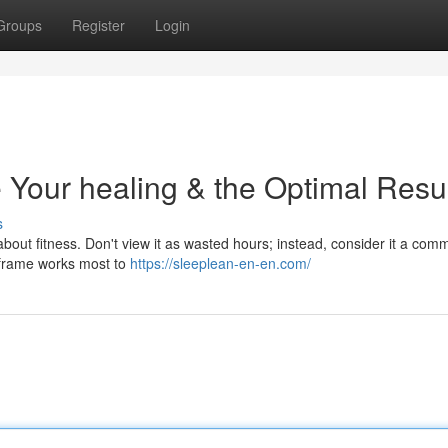
Groups
Register
Login
 Your healing & the Optimal Resu
s
us about fitness. Don't view it as wasted hours; instead, consider it a com
 frame works most to
https://sleeplean-en-en.com/