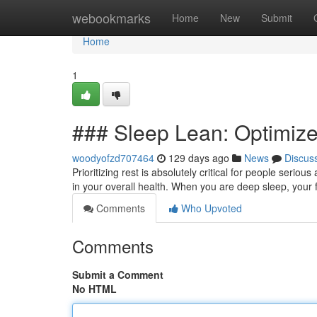
Home
webookmarks
Home
New
Submit
Home
1
### Sleep Lean: Optimize
woodyofzd707464
129 days ago
News
Discus
Prioritizing rest is absolutely critical for people serio
in your overall health. When you are deep sleep, your
Comments
Who Upvoted
Comments
Submit a Comment
No HTML