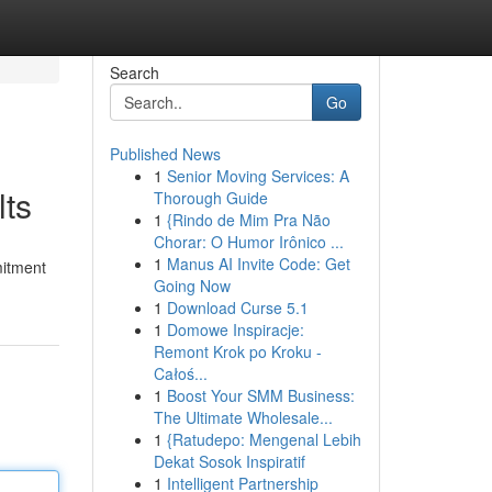
Search
Go
Published News
1
Senior Moving Services: A
lts
Thorough Guide
1
{Rindo de Mim Pra Não
Chorar: O Humor Irônico ...
1
Manus AI Invite Code: Get
mitment
Going Now
1
Download Curse 5.1
1
Domowe Inspiracje:
Remont Krok po Kroku -
Całoś...
1
Boost Your SMM Business:
The Ultimate Wholesale...
1
{Ratudepo: Mengenal Lebih
Dekat Sosok Inspiratif
1
Intelligent Partnership