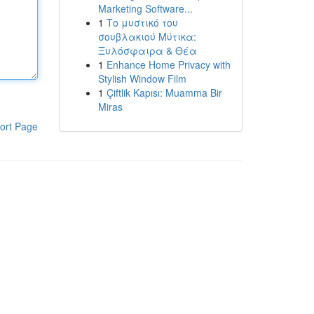
Marketing Software...
1
Το μυστικό του
σουβλακιού Μύτικα:
Ξυλόσφαιρα & Θέα
1
Enhance Home Privacy with
Stylish Window Film
1
Çiftlik Kapısı: Muamma Bir
Miras
ort Page