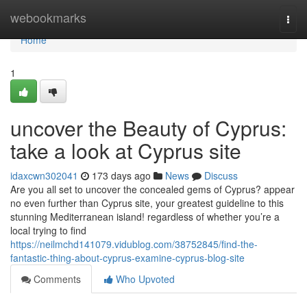
Home
webookmarks
Togg
navi
Home
1
uncover the Beauty of Cyprus:
take a look at Cyprus site
idaxcwn302041
173 days ago
News
Discuss
Are you all set to uncover the concealed gems of Cyprus? appear
no even further than Cyprus site, your greatest guideline to this
stunning Mediterranean island! regardless of whether you’re a
local trying to find
https://neilmchd141079.vidublog.com/38752845/find-the-
fantastic-thing-about-cyprus-examine-cyprus-blog-site
Comments
Who Upvoted