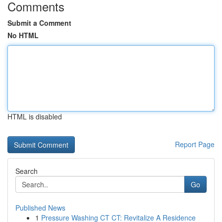
Comments
Submit a Comment
No HTML
HTML is disabled
Report Page
Search
Go
Published News
1
Pressure Washing CT CT: Revitalize A Residence