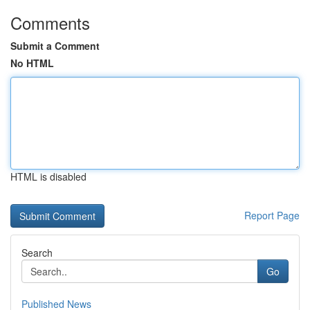
Comments
Submit a Comment
No HTML
HTML is disabled
Report Page
Search
Go
Published News