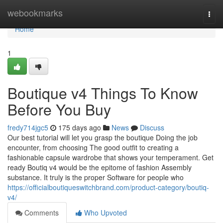
Home
webookmarks
Togg
navi
Home
1
Boutique v4 Things To Know
Before You Buy
fredy714jgc5
175 days ago
News
Discuss
Our best tutorial will let you grasp the boutique Doing the job
encounter, from choosing The good outfit to creating a
fashionable capsule wardrobe that shows your temperament. Get
ready Boutiq v4 would be the epitome of fashion Assembly
substance. It truly is the proper Software for people who
https://officialboutiqueswitchbrand.com/product-category/boutiq-
v4/
Comments
Who Upvoted