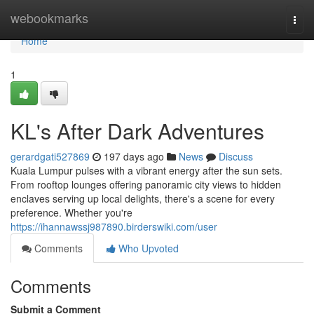
Home
webookmarks
Togg
navi
Home
1
KL's After Dark Adventures
gerardgati527869
197 days ago
News
Discuss
Kuala Lumpur pulses with a vibrant energy after the sun sets.
From rooftop lounges offering panoramic city views to hidden
enclaves serving up local delights, there's a scene for every
preference. Whether you're
https://ihannawssj987890.birderswiki.com/user
Comments
Who Upvoted
Comments
Submit a Comment