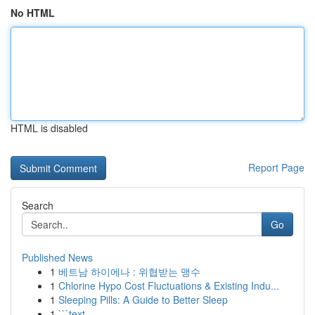
No HTML
HTML is disabled
Report Page
Search
Go
Published News
1
베트남 하이에나 : 위협받는 맹수
1
Chlorine Hypo Cost Fluctuations & Existing Indu...
1
Sleeping Pills: A Guide to Better Sleep
1
```text