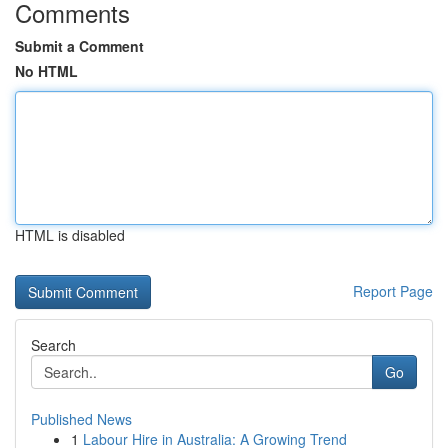
Comments
Submit a Comment
No HTML
HTML is disabled
Report Page
Search
Go
Published News
1
Labour Hire in Australia: A Growing Trend