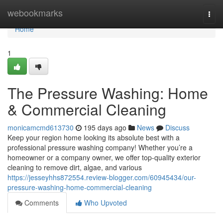
Home
webookmarks
Togg
navi
Home
1
The Pressure Washing: Home
& Commercial Cleaning
monicamcmd613730
195 days ago
News
Discuss
Keep your region home looking its absolute best with a
professional pressure washing company! Whether you’re a
homeowner or a company owner, we offer top-quality exterior
cleaning to remove dirt, algae, and various
https://jesseyhhs872554.review-blogger.com/60945434/our-
pressure-washing-home-commercial-cleaning
Comments
Who Upvoted