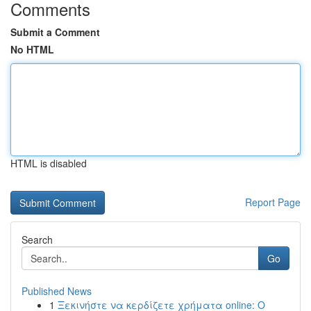
Comments
Submit a Comment
No HTML
HTML is disabled
Report Page
Search
Go
Published News
1
Ξεκινήστε να κερδίζετε χρήματα online: Ο