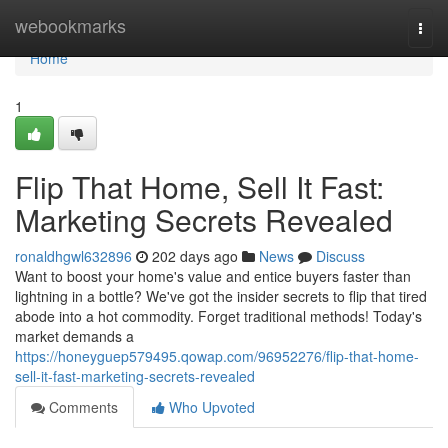
Home
webookmarks
Togg
navi
Home
1
Flip That Home, Sell It Fast:
Marketing Secrets Revealed
ronaldhgwl632896
202 days ago
News
Discuss
Want to boost your home's value and entice buyers faster than
lightning in a bottle? We've got the insider secrets to flip that tired
abode into a hot commodity. Forget traditional methods! Today's
market demands a
https://honeyguep579495.qowap.com/96952276/flip-that-home-
sell-it-fast-marketing-secrets-revealed
Comments
Who Upvoted