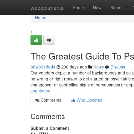
Home
webookmarks
Home
New
Submit
Home
1
The Greatest Guide To Psy
billw691ddd4
206 days ago
News
Discuss
Our vendors depict a number of backgrounds and cult
no wrong or right reason to get started on psychiatric c
changeover or controlling signs of nervousness or dep
county-ca/
Comments
Who Upvoted
Comments
Submit a Comment