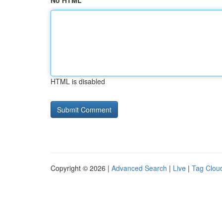
No HTML
HTML is disabled
Copyright © 2026 |
Advanced Search
|
Live
|
Tag Clou