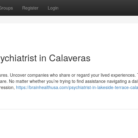
Groups
Register
Login
chiatrist in Calaveras
ures. Uncover companies who share or regard your lived experiences. 
are. No matter whether you’re trying to find assistance navigating a dail
ression,
https://brainhealthusa.com/psychiatrist-in-lakeside-terrace-cal