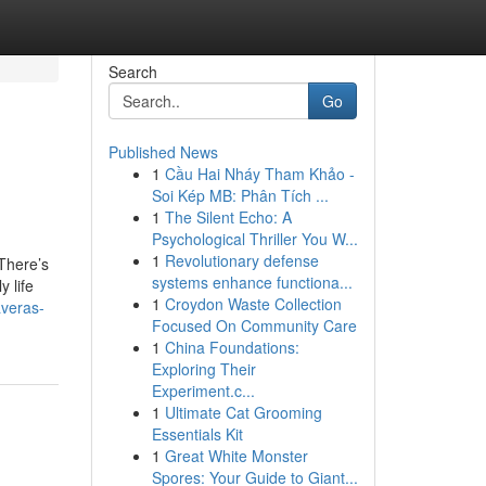
Search
Go
Published News
1
Cầu Hai Nháy Tham Khảo -
Soi Kép MB: Phân Tích ...
1
The Silent Echo: A
Psychological Thriller You W...
1
Revolutionary defense
There’s
systems enhance functiona...
y life
1
Croydon Waste Collection
averas-
Focused On Community Care
1
China Foundations:
Exploring Their
Experiment.c...
1
Ultimate Cat Grooming
Essentials Kit
1
Great White Monster
Spores: Your Guide to Giant...