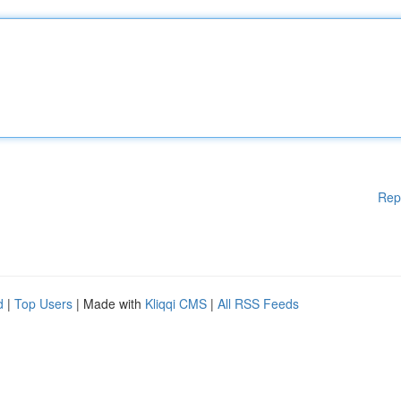
Rep
d
|
Top Users
| Made with
Kliqqi CMS
|
All RSS Feeds