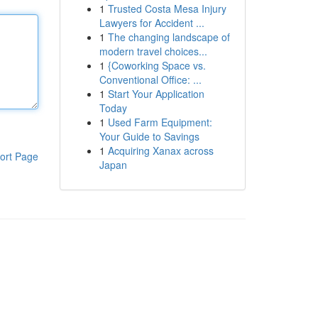
1
Trusted Costa Mesa Injury
Lawyers for Accident ...
1
The changing landscape of
modern travel choices...
1
{Coworking Space vs.
Conventional Office: ...
1
Start Your Application
Today
1
Used Farm Equipment:
Your Guide to Savings
1
Acquiring Xanax across
ort Page
Japan