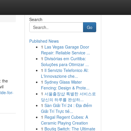
Search
Go
Published News
1
Las Vegas Garage Door
Repair: Reliable Service ...
1
Divisórias em Curitiba:
Soluções para Otimizar ...
1
Il Servizio Telefonico AI:
L'Innovazione che...
: the
1
Sydney Glass Water
il
Fencing: Design & Prote...
ide-for-
1
서울출장샵 특별한 서비스로
당신의 하루를 완성하...
1
Sàn Giải Trí 24 : Địa điểm
Giải Trí Trực tiế...
1
Regal Regent Cubes: A
Ceramic Playing Creation
1
Boutiq Switch: The Ultimate