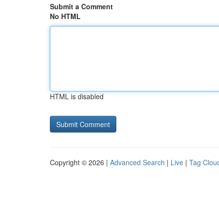
Submit a Comment
No HTML
HTML is disabled
Copyright © 2026 |
Advanced Search
|
Live
|
Tag Clou