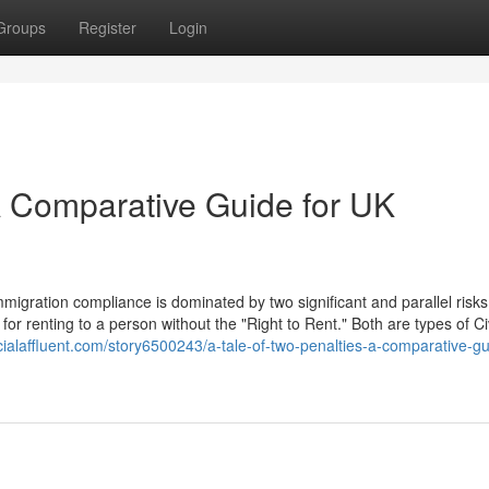
Groups
Register
Login
 A Comparative Guide for UK
igration compliance is dominated by two significant and parallel risks
for renting to a person without the "Right to Rent." Both are types of Civ
ocialaffluent.com/story6500243/a-tale-of-two-penalties-a-comparative-gu