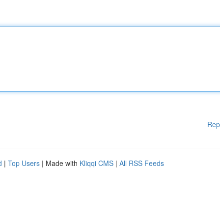
Rep
d
|
Top Users
| Made with
Kliqqi CMS
|
All RSS Feeds