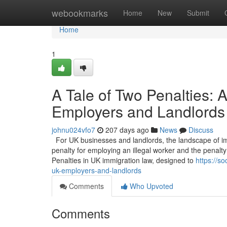
Home
webookmarks
Home
New
Submit
Home
1
A Tale of Two Penalties:
Employers and Landlords
johnu024vfo7
207 days ago
News
Discuss
For UK businesses and landlords, the landscape of imm
penalty for employing an illegal worker and the penalty 
Penalties in UK immigration law, designed to
https://s
uk-employers-and-landlords
Comments
Who Upvoted
Comments