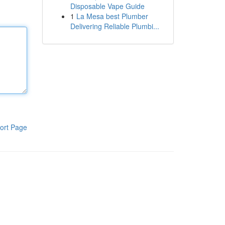
Disposable Vape Guide
1
La Mesa best Plumber
Delivering Reliable Plumbi...
ort Page