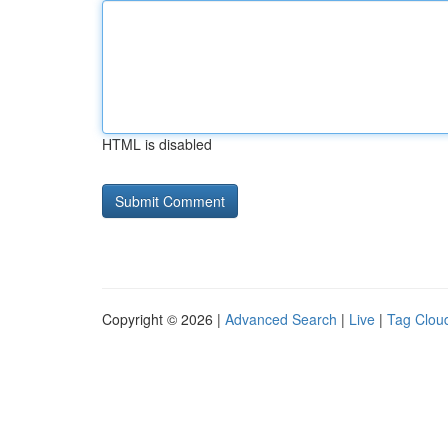
HTML is disabled
Copyright © 2026 |
Advanced Search
|
Live
|
Tag Clou