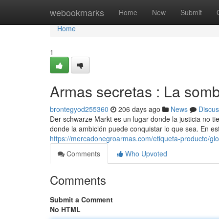
Home
webookmarks
Home
New
Submit
Home
1
Armas secretas : La som
brontegyod255360
206 days ago
News
Discus
Der schwarze Markt es un lugar donde la justicia no t
donde la ambición puede conquistar lo que sea. En e
https://mercadonegroarmas.com/etiqueta-producto/gloc
Comments
Who Upvoted
Comments
Submit a Comment
No HTML