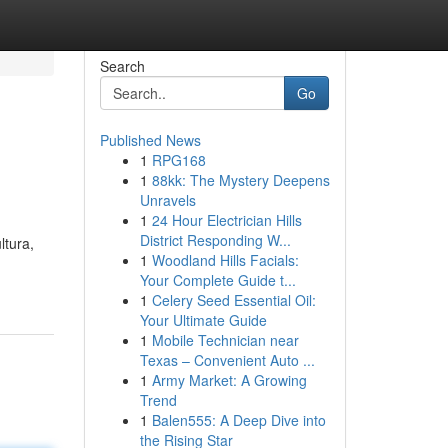
Search
Go
Published News
1
RPG168
1
88kk: The Mystery Deepens
Unravels
1
24 Hour Electrician Hills
District Responding W...
ltura,
1
Woodland Hills Facials:
Your Complete Guide t...
1
Celery Seed Essential Oil:
Your Ultimate Guide
1
Mobile Technician near
Texas – Convenient Auto ...
1
Army Market: A Growing
Trend
1
Balen555: A Deep Dive into
the Rising Star