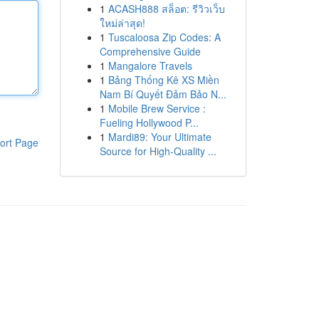
1
ACASH888 สล็อต: รีวิวเว็บ
ใหม่ล่าสุด!
1
Tuscaloosa Zip Codes: A
Comprehensive Guide
1
Mangalore Travels
1
Bảng Thống Kê XS Miền
Nam Bí Quyết Đảm Bảo N...
1
Mobile Brew Service :
Fueling Hollywood P...
1
Mardi89: Your Ultimate
ort Page
Source for High-Quality ...