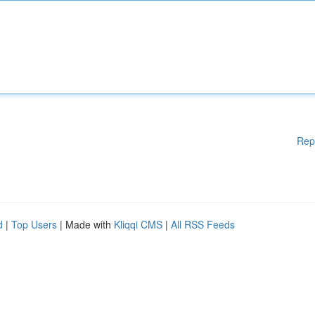
Rep
d
|
Top Users
| Made with
Kliqqi CMS
|
All RSS Feeds