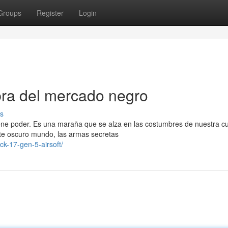
Groups
Register
Login
bra del mercado negro
s
iene poder. Es una maraña que se alza en las costumbres de nuestra cu
ste oscuro mundo, las armas secretas
k-17-gen-5-airsoft/