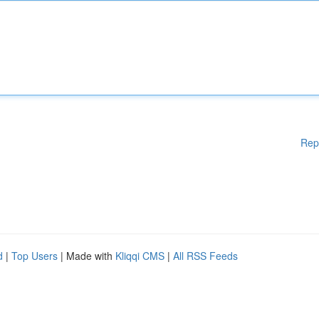
Rep
d
|
Top Users
| Made with
Kliqqi CMS
|
All RSS Feeds