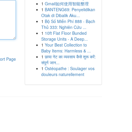
1
Gmail如何使用智能整理
1
BANTENG69: Penyelidikan
Otak di Dibalik Aku...
1
Bộ Số Miễn Phí 888 - Bạch
Thủ 333: Nghiên Cứu ...
1
10ft Flat Floor Bunded
Storage Units - A Deep...
1
Your Best Collection to
Baby Items: Harmless & ...
1
छाया नेट का व्यवसाय कैसे शुरू करें:
ort Page
संपूर्ण जान...
1
Ostéopathe : Soulager vos
douleurs naturellement