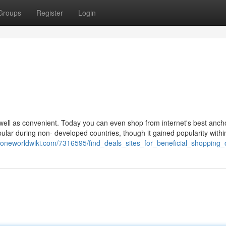
Groups
Register
Login
ell as convenient. Today you can even shop from internet's best anch
lar during non- developed countries, though it gained popularity withi
oneworldwiki.com/7316595/find_deals_sites_for_beneficial_shopping_