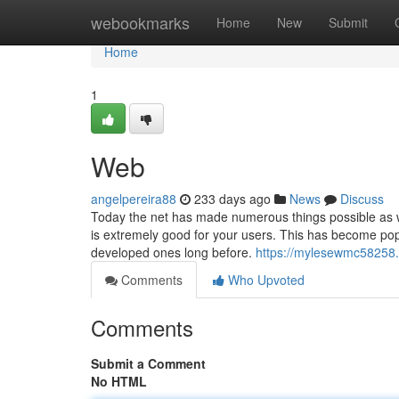
Home
webookmarks
Home
New
Submit
Home
1
Web
angelpereira88
233 days ago
News
Discuss
Today the net has made numerous things possible as w
is extremely good for your users. This has become popu
developed ones long before.
https://mylesewmc58258.
Comments
Who Upvoted
Comments
Submit a Comment
No HTML