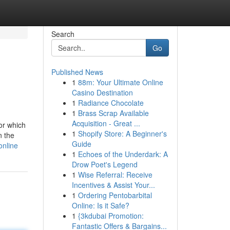
Search
Go
Published News
1
88m: Your Ultimate Online
Casino Destination
1
Radiance Chocolate
1
Brass Scrap Available
Acquisition - Great ...
or which
1
Shopify Store: A Beginner's
n the
Guide
online
1
Echoes of the Underdark: A
Drow Poet's Legend
1
Wise Referral: Receive
Incentives & Assist Your...
1
Ordering Pentobarbital
Online: Is it Safe?
1
{3kdubai Promotion:
Fantastic Offers & Bargains...