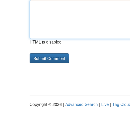
HTML is disabled
Copyright © 2026 |
Advanced Search
|
Live
|
Tag Clou