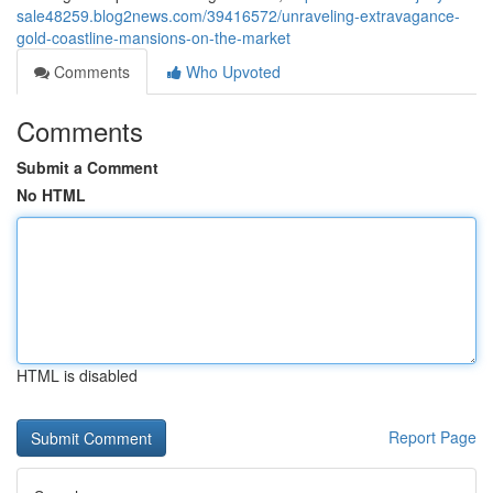
sale48259.blog2news.com/39416572/unraveling-extravagance-
gold-coastline-mansions-on-the-market
Comments
Who Upvoted
Comments
Submit a Comment
No HTML
HTML is disabled
Report Page