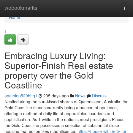
Home
webookmarks
Togg
navi
Home
1
Embracing Luxury Living:
Superior-Finish Real estate
property over the Gold
Coastline
anatolep529bhq1
235 days ago
News
Discuss
Nestled along the sun-kissed shores of Queensland, Australia, the
Gold Coastline stands currently being a beacon of opulence,
offering a method of daily life of unparalleled luxurious and
sophistication. As 1 while in the nation's most prestigious Places,
the Gold Coastline possesses a selection of substantial-close
housing that epitomizes magnificence,
https://house-with-jetty-for-