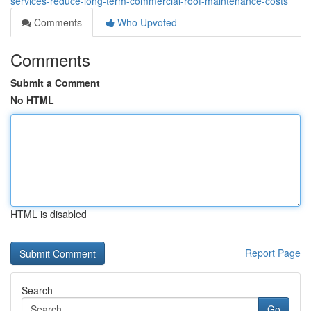
services-reduce-long-term-commercial-roof-maintenance-costs
Comments
Who Upvoted
Comments
Submit a Comment
No HTML
HTML is disabled
Report Page
Search
Go