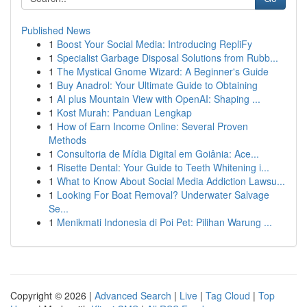
Published News
1
Boost Your Social Media: Introducing RepliFy
1
Specialist Garbage Disposal Solutions from Rubb...
1
The Mystical Gnome Wizard: A Beginner's Guide
1
Buy Anadrol: Your Ultimate Guide to Obtaining
1
AI plus Mountain View with OpenAI: Shaping ...
1
Kost Murah: Panduan Lengkap
1
How of Earn Income Online: Several Proven
Methods
1
Consultoria de Mídia Digital em Goiânia: Ace...
1
Risette Dental: Your Guide to Teeth Whitening i...
1
What to Know About Social Media Addiction Lawsu...
1
Looking For Boat Removal? Underwater Salvage
Se...
1
Menikmati Indonesia di Poi Pet: Pilihan Warung ...
Copyright © 2026 |
Advanced Search
|
Live
|
Tag Cloud
|
Top