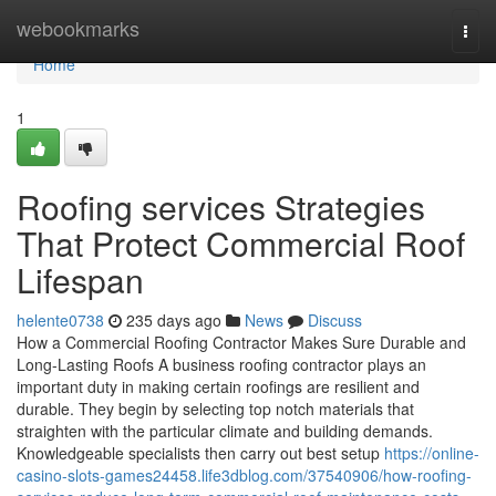
Home
webookmarks
Togg
navi
Home
1
Roofing services Strategies
That Protect Commercial Roof
Lifespan
helente0738
235 days ago
News
Discuss
How a Commercial Roofing Contractor Makes Sure Durable and
Long-Lasting Roofs A business roofing contractor plays an
important duty in making certain roofings are resilient and
durable. They begin by selecting top notch materials that
straighten with the particular climate and building demands.
Knowledgeable specialists then carry out best setup
https://online-
casino-slots-games24458.life3dblog.com/37540906/how-roofing-