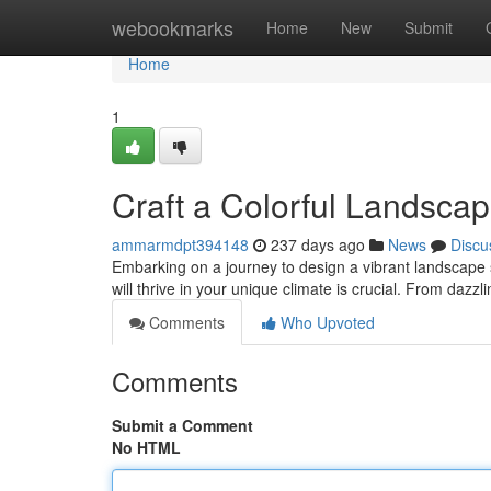
Home
webookmarks
Home
New
Submit
Home
1
Craft a Colorful Landsca
ammarmdpt394148
237 days ago
News
Discu
Embarking on a journey to design a vibrant landscape 
will thrive in your unique climate is crucial. From dazz
Comments
Who Upvoted
Comments
Submit a Comment
No HTML