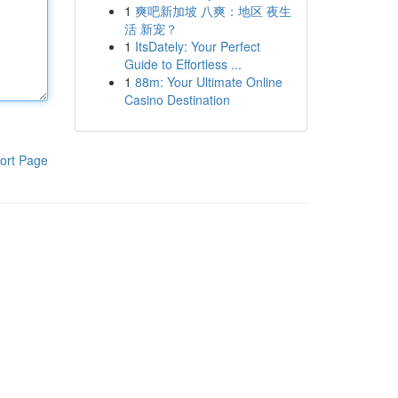
1
爽吧新加坡 八爽：地区 夜生
活 新宠？
1
ItsDately: Your Perfect
Guide to Effortless ...
1
88m: Your Ultimate Online
Casino Destination
ort Page