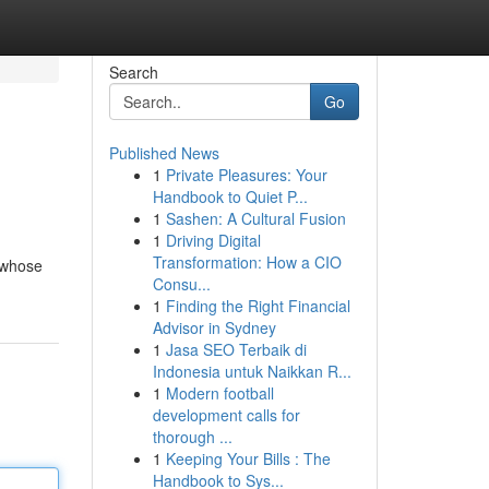
Search
Go
Published News
1
Private Pleasures: Your
Handbook to Quiet P...
1
Sashen: A Cultural Fusion
1
Driving Digital
Transformation: How a CIO
 whose
Consu...
1
Finding the Right Financial
Advisor in Sydney
1
Jasa SEO Terbaik di
Indonesia untuk Naikkan R...
1
Modern football
development calls for
thorough ...
1
Keeping Your Bills : The
Handbook to Sys...