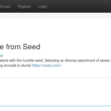
Groups
Register
Login
pe from Seed
ss
starts with the humble seed. Selecting an diverse assortment of seeds
ling annuals to sturdy
https://rootyc.com/