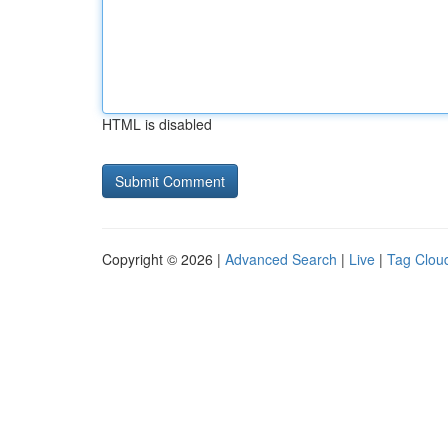
HTML is disabled
Copyright © 2026 |
Advanced Search
|
Live
|
Tag Clou