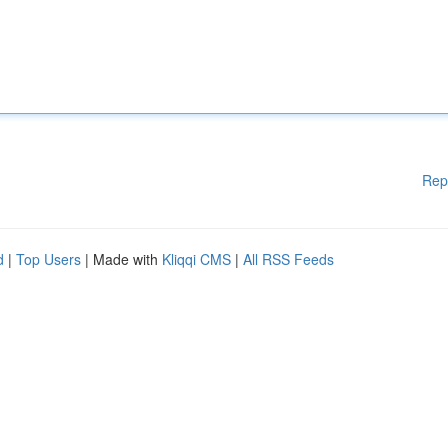
Rep
d
|
Top Users
| Made with
Kliqqi CMS
|
All RSS Feeds