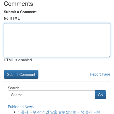
Comments
Submit a Comment
No HTML
HTML is disabled
Report Page
Search
Go
Published News
1
홍대 피부과: 개인 맞춤 솔루션으로 가죽 문제 극복