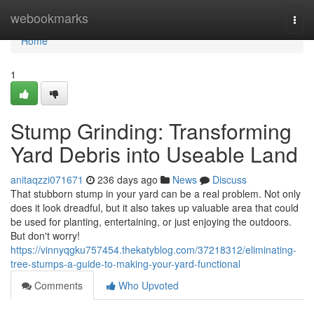
Home
webookmarks
Togg
navi
Home
1
Stump Grinding: Transforming
Yard Debris into Useable Land
anitaqzzi071671
236 days ago
News
Discuss
That stubborn stump in your yard can be a real problem. Not only
does it look dreadful, but it also takes up valuable area that could
be used for planting, entertaining, or just enjoying the outdoors.
But don't worry!
https://vinnyqgku757454.thekatyblog.com/37218312/eliminating-
tree-stumps-a-guide-to-making-your-yard-functional
Comments
Who Upvoted