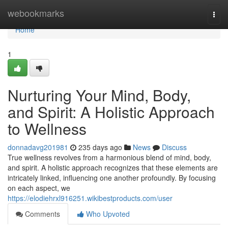
Home
webookmarks
Togg
navi
Home
1
Nurturing Your Mind, Body,
and Spirit: A Holistic Approach
to Wellness
donnadavg201981
235 days ago
News
Discuss
True wellness revolves from a harmonious blend of mind, body,
and spirit. A holistic approach recognizes that these elements are
intricately linked, influencing one another profoundly. By focusing
on each aspect, we
https://elodiehrxl916251.wikibestproducts.com/user
Comments
Who Upvoted