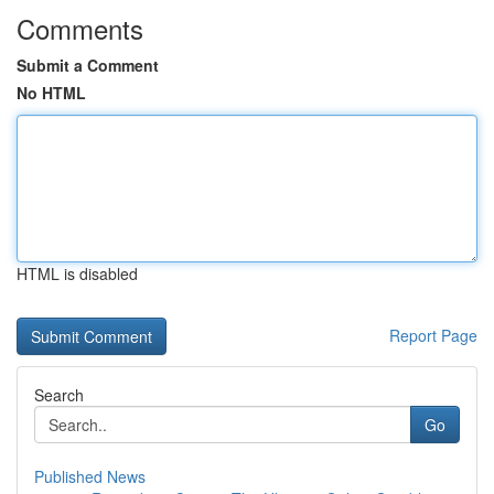
Comments
Submit a Comment
No HTML
HTML is disabled
Report Page
Search
Go
Published News