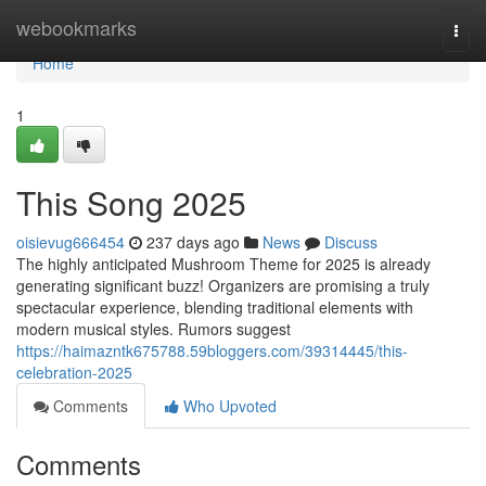
Home
webookmarks
Togg
navi
Home
1
This Song 2025
oisievug666454
237 days ago
News
Discuss
The highly anticipated Mushroom Theme for 2025 is already
generating significant buzz! Organizers are promising a truly
spectacular experience, blending traditional elements with
modern musical styles. Rumors suggest
https://haimazntk675788.59bloggers.com/39314445/this-
celebration-2025
Comments
Who Upvoted
Comments