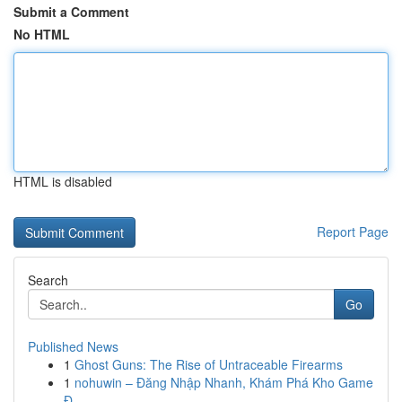
Submit a Comment
No HTML
HTML is disabled
Report Page
Search
Go
Published News
1
Ghost Guns: The Rise of Untraceable Firearms
1
nohuwin – Đăng Nhập Nhanh, Khám Phá Kho Game
Đ...