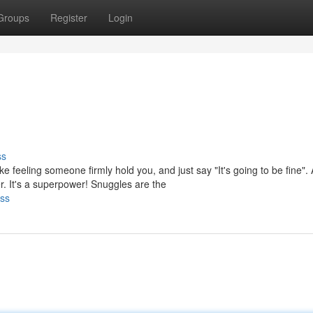
Groups
Register
Login
ss
e feeling someone firmly hold you, and just say "It's going to be fine". 
t's a superpower! Snuggles are the
sss