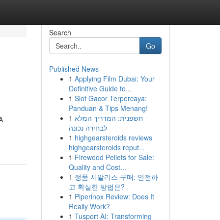
Search
Go
Published News
1
Applying Film Dubai: Your
Definitive Guide to...
1
Slot Gacor Terpercaya:
Panduan & Tips Menang!
1
חשפנית: המדריך המלא
A
לבחירה נכונה
1
highgearsteroids reviews
highgearsteroids reput...
1
Firewood Pellets for Sale:
Quality and Cost...
1
정품 시알리스 구매: 안전하
고 확실한 방법은?
1
Piperinox Review: Does It
Really Work?
1
Tusport AI: Transforming