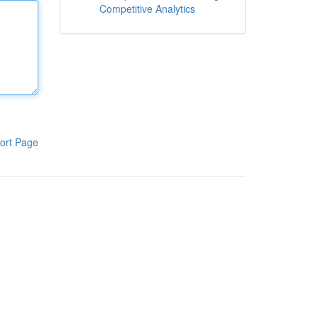
Competitive Analytics
ort Page