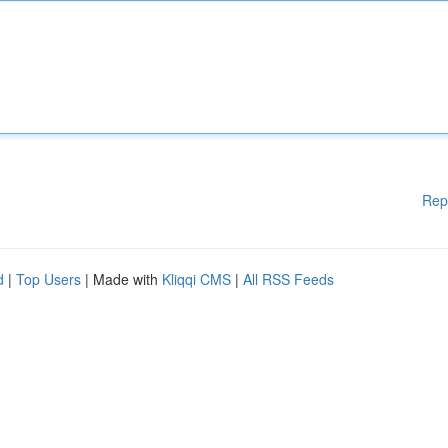
Rep
d
|
Top Users
| Made with
Kliqqi CMS
|
All RSS Feeds