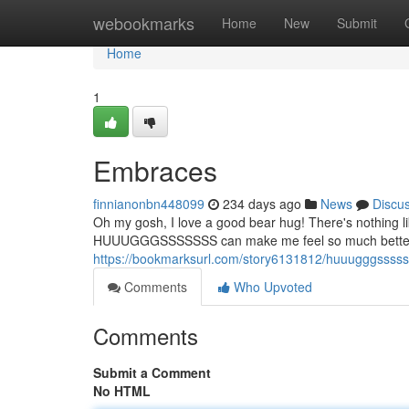
Home
webookmarks
Home
New
Submit
Home
1
Embraces
finnianonbn448099
234 days ago
News
Discu
Oh my gosh, I love a good bear hug! There's nothing lik
HUUUGGGSSSSSSS can make me feel so much better. I
https://bookmarksurl.com/story6131812/huuugggssss
Comments
Who Upvoted
Comments
Submit a Comment
No HTML