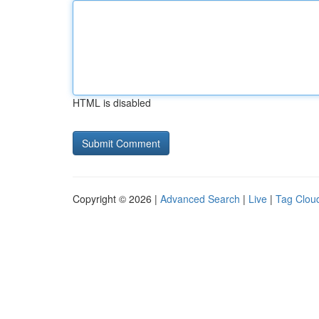
HTML is disabled
Copyright © 2026 |
Advanced Search
|
Live
|
Tag Clou