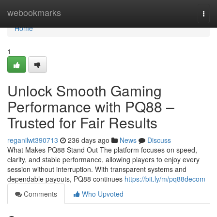
Home
webookmarks
Togg
navi
Home
1
Unlock Smooth Gaming
Performance with PQ88 –
Trusted for Fair Results
reganilwt390713
236 days ago
News
Discuss
What Makes PQ88 Stand Out The platform focuses on speed,
clarity, and stable performance, allowing players to enjoy every
session without interruption. With transparent systems and
dependable payouts, PQ88 continues
https://bit.ly/m/pq88decom
Comments
Who Upvoted