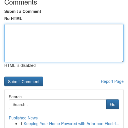
Comments
Submit a Comment
No HTML
HTML is disabled
Report Page
Search
Go
Published News
1
Keeping Your Home Powered with Artarmon Electri...