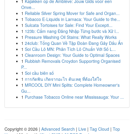
1
Kajakken op de Amblève: Jouw Gids voor een
Onve...
1
Reliable Silver Spring Mover for Safe and Organ...
1
Tobacco E-Liquids in Larnaca: Your Guide to the...
1
Sulcata Tortoises for Sale: Find Your Excepti...
1
123b: Cẩm nang Đăng Nhập Từng bước và Xử l...
1
Pressure Washing Oil Stains: What Really Works
1
24club: Tổng Quan Về Tập Đoàn Đang Gây Dấu Ấn
1
Soi Cầu Lô MN: Phân Tích Lô Chuẩn Với Số L...
1
Cleanroom Design: Your Guide to Optimal Spaces
1
Rubbish Removals Croydon Supporting Organised
P...
1
Soi cầu biên số
1
การกัดฟัน เกิดจากอะไร ต้นเหตุ ที่ต้องใส่ใจ
1
MRCOOL DIY Mini Splits: Complete Homeowner's
Gu...
1
Purchase Tobacco Online near Mississauga: Your ...
Copyright © 2026 |
Advanced Search
|
Live
|
Tag Cloud
|
Top