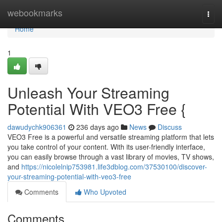
Home
webookmarks
Togg
navi
Home
1
Unleash Your Streaming
Potential With VEO3 Free {
dawudychk906361
236 days ago
News
Discuss
VEO3 Free is a powerful and versatile streaming platform that lets
you take control of your content. With its user-friendly interface,
you can easily browse through a vast library of movies, TV shows,
and
https://nicolelnip753981.life3dblog.com/37530100/discover-
your-streaming-potential-with-veo3-free
Comments
Who Upvoted
Comments