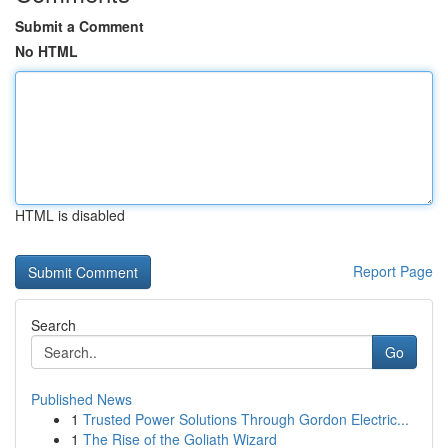
Submit a Comment
No HTML
HTML is disabled
Report Page
Search
Go
Published News
1
Trusted Power Solutions Through Gordon Electric...
1
The Rise of the Goliath Wizard