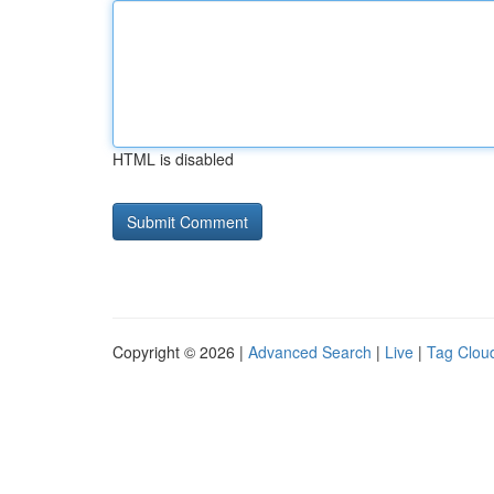
HTML is disabled
Copyright © 2026 |
Advanced Search
|
Live
|
Tag Clou