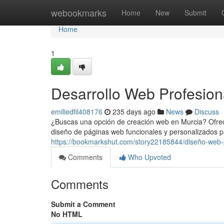
Home
webookmarks
Home
New
Submit
Home
1
Desarrollo Web Profesion
emiliedfil408176
235 days ago
News
Discuss
¿Buscas una opción de creación web en Murcia? Ofrec
diseño de páginas web funcionales y personalizados p
https://bookmarkshut.com/story22185844/diseño-web-
Comments
Who Upvoted
Comments
Submit a Comment
No HTML