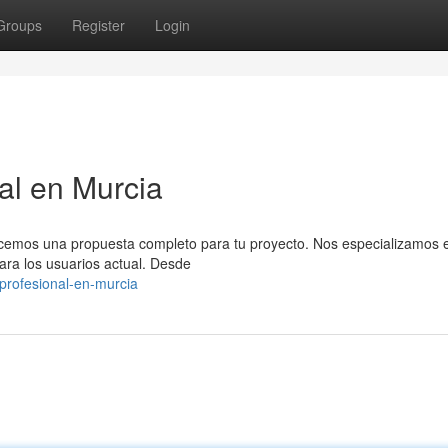
Groups
Register
Login
al en Murcia
emos una propuesta completo para tu proyecto. Nos especializamos e
ara los usuarios actual. Desde
profesional-en-murcia