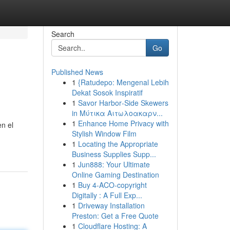
Search
Go
Published News
1
{Ratudepo: Mengenal Lebih
Dekat Sosok Inspiratif
1
Savor Harbor‑Side Skewers
in Μύτικα Αιτωλοακαρν...
1
Enhance Home Privacy with
n el
Stylish Window Film
1
Locating the Appropriate
Business Supplies Supp...
1
Jun888: Your Ultimate
Online Gaming Destination
1
Buy 4-ACO-copyright
Digitally : A Full Exp...
1
Driveway Installation
Preston: Get a Free Quote
1
Cloudflare Hosting: A