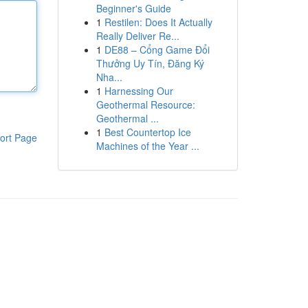
Beginner's Guide
1
Restilen: Does It Actually
Really Deliver Re...
1
DE88 – Cổng Game Đổi
Thưởng Uy Tín, Đăng Ký
Nha...
1
Harnessing Our
Geothermal Resource:
Geothermal ...
1
Best Countertop Ice
ort Page
Machines of the Year ...