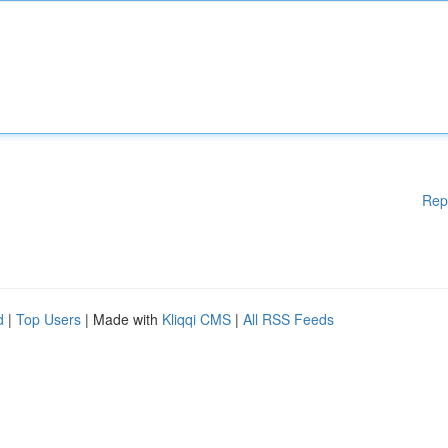
Rep
d
|
Top Users
| Made with
Kliqqi CMS
|
All RSS Feeds