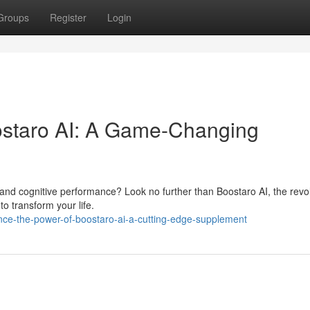
Groups
Register
Login
oostaro AI: A Game-Changing
 and cognitive performance? Look no further than Boostaro AI, the revo
to transform your life.
ce-the-power-of-boostaro-ai-a-cutting-edge-supplement