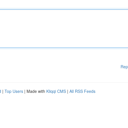
Rep
d
|
Top Users
| Made with
Kliqqi CMS
|
All RSS Feeds