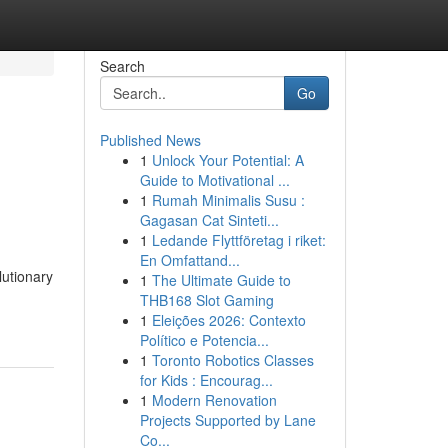
Search
Go
Published News
1
Unlock Your Potential: A
Guide to Motivational ...
1
Rumah Minimalis Susu :
Gagasan Cat Sinteti...
1
Ledande Flyttföretag i riket:
En Omfattand...
lutionary
1
The Ultimate Guide to
THB168 Slot Gaming
1
Eleições 2026: Contexto
Político e Potencia...
1
Toronto Robotics Classes
for Kids : Encourag...
1
Modern Renovation
Projects Supported by Lane
Co...