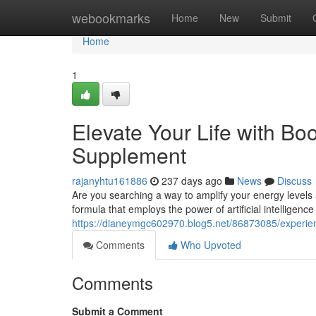
Home
webookmarks
Home
New
Submit
Home
1
Elevate Your Life with B
Supplement
rajanyhtu161886
237 days ago
News
Discuss
Are you searching a way to amplify your energy levels
formula that employs the power of artificial intelligence 
https://dianeymgc602970.blog5.net/86873085/experien
Comments
Who Upvoted
Comments
Submit a Comment