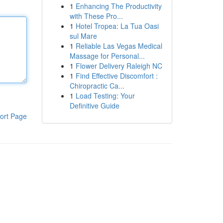
1
Enhancing The Productivity
with These Pro...
1
Hotel Tropea: La Tua Oasi
sul Mare
1
Reliable Las Vegas Medical
Massage for Personal...
1
Flower Delivery Raleigh NC
1
Find Effective Discomfort :
Chiropractic Ca...
1
Load Testing: Your
Definitive Guide
ort Page