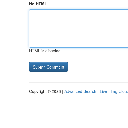
No HTML
HTML is disabled
Copyright © 2026 |
Advanced Search
|
Live
|
Tag Clou