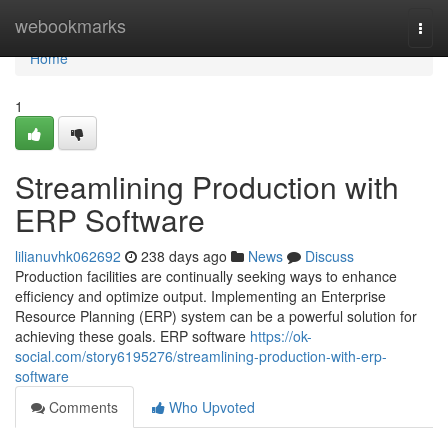
Home
webookmarks
Togg
navi
Home
1
Streamlining Production with
ERP Software
lilianuvhk062692
238 days ago
News
Discuss
Production facilities are continually seeking ways to enhance
efficiency and optimize output. Implementing an Enterprise
Resource Planning (ERP) system can be a powerful solution for
achieving these goals. ERP software
https://ok-
social.com/story6195276/streamlining-production-with-erp-
software
Comments
Who Upvoted