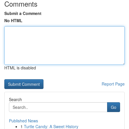
Comments
Submit a Comment
No HTML
HTML is disabled
Report Page
Search
Go
Published News
1
Turtle Candy: A Sweet History