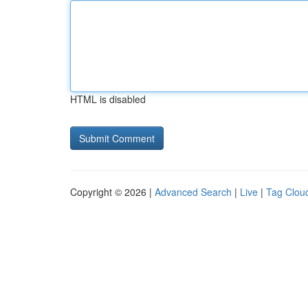
HTML is disabled
Copyright © 2026 |
Advanced Search
|
Live
|
Tag Clou