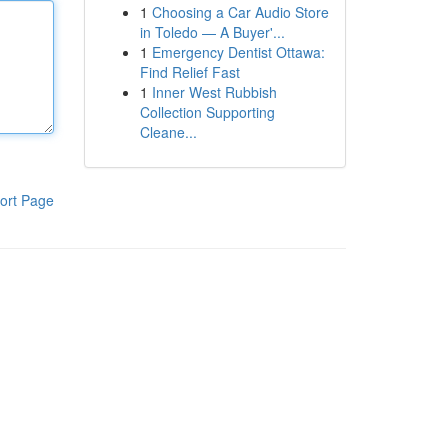
1
Choosing a Car Audio Store
in Toledo — A Buyer'...
1
Emergency Dentist Ottawa:
Find Relief Fast
1
Inner West Rubbish
Collection Supporting
Cleane...
ort Page