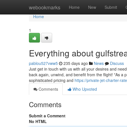
Home
webookmarks
Home
New
Submit
Home
1
Everything about gulfstre
pablou527vww5
235 days ago
News
Discuss
Just get in touch with us with all your desires and need
back again, unwind, and benefit from the flight! "As a 
sophisticated pricing and
https://private-jet-charter-r
Comments
Who Upvoted
Comments
Submit a Comment
No HTML