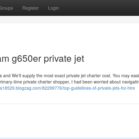
Groups
Register
Login
am g650er private jet
s and We'll supply the most exact private jet charter cost. You may easil
primary-time private charter shopper, I had been worried about navigati
ates18529.blogzag.com/82299776/top-guidelines-of-private-jets-for-hire