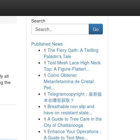
Search
Go
Published News
1
The Fiery Oath: A Tiefling
Paladin's Tale
1
Teal Mesh Lace High Neck
Top: A Figure-Flatteri...
1
Cómo Obtener
y sit
Metanfetamina de Cristal:
ng the
Peli...
1
Telegramcopyright：最新版
本在哪里获取？
1
Breathable non slip and
have on resistant state...
1
A Guide to Tree Care in the
City of Chattanooga
1
Enhance Your Operations :
A Guide to Text Mes...