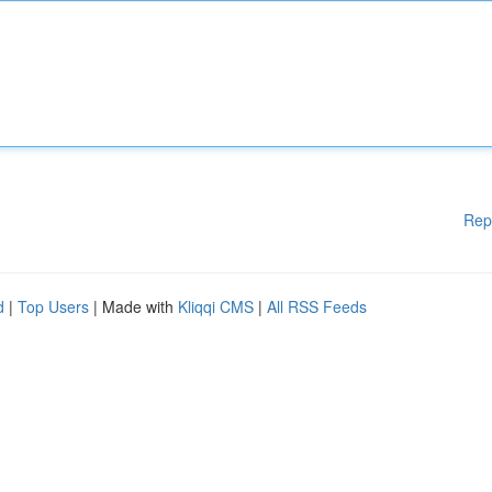
Rep
d
|
Top Users
| Made with
Kliqqi CMS
|
All RSS Feeds