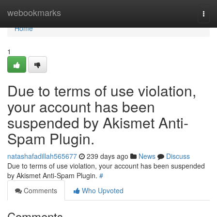
Home
webookmarks
Togg
navi
Home
1
Due to terms of use violation,
your account has been
suspended by Akismet Anti-
Spam Plugin.
natashafadillah565677
239 days ago
News
Discuss
Due to terms of use violation, your account has been suspended
by Akismet Anti-Spam Plugin.
#
Comments
Who Upvoted
Comments