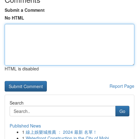
Submit a Comment
No HTML
HTML is disabled
Report Page
Search
Go
Published News
1
線上娛樂城推薦 ： 2024 最新 名單！
1
Waterfront Construction in the City of Mobi...