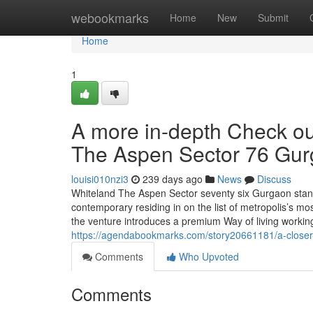
Home
webookmarks
Home
New
Submit
Home
1
A more in-depth Check ou
The Aspen Sector 76 Gu
louisi010nzi3
239 days ago
News
Discuss
Whiteland The Aspen Sector seventy six Gurgaon stan
contemporary residing in on the list of metropolis’s m
the venture introduces a premium Way of living working
https://agendabookmarks.com/story20661181/a-closer-
Comments
Who Upvoted
Comments