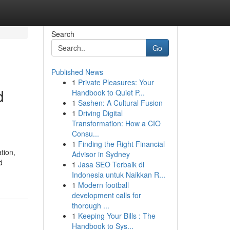
Search
Go
Published News
1
Private Pleasures: Your
d
Handbook to Quiet P...
1
Sashen: A Cultural Fusion
1
Driving Digital
Transformation: How a CIO
Consu...
1
Finding the Right Financial
tion,
Advisor in Sydney
d
1
Jasa SEO Terbaik di
Indonesia untuk Naikkan R...
1
Modern football
development calls for
thorough ...
1
Keeping Your Bills : The
Handbook to Sys...