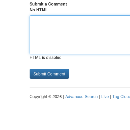
Submit a Comment
No HTML
HTML is disabled
Copyright © 2026 |
Advanced Search
|
Live
|
Tag Clou