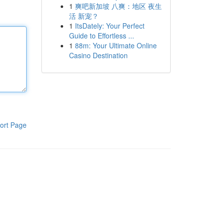
1
爽吧新加坡 八爽：地区 夜生
活 新宠？
1
ItsDately: Your Perfect
Guide to Effortless ...
1
88m: Your Ultimate Online
Casino Destination
ort Page