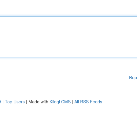
Rep
d
|
Top Users
| Made with
Kliqqi CMS
|
All RSS Feeds