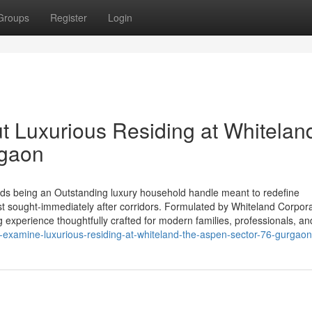
Groups
Register
Login
t Luxurious Residing at Whitelan
rgaon
ds being an Outstanding luxury household handle meant to redefine
ost sought-immediately after corridors. Formulated by Whiteland Corpora
 experience thoughtfully crafted for modern families, professionals, an
examine-luxurious-residing-at-whiteland-the-aspen-sector-76-gurgaon