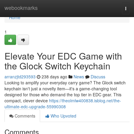
Home
webookmarks
Togg
navi
Home
1
Elevate Your EDC Game with
the Glock Switch Keychain
arranzjtd293593
238 days ago
News
Discuss
Looking to amplify your everyday carry game? The Glock switch
keychain isn't just a novelty item—it's a game-changing tool
designed for those who demand the top tier in EDC gear. This
compact, clever device
https://theolmlw400838.isblog.net/the-
ultimate-edc-upgrade-55990308
Comments
Who Upvoted
Comments