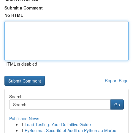
Submit a Comment
No HTML
HTML is disabled
Report Page
Search
Go
Published News
1
Load Testing: Your Definitive Guide
1
PySec.ma: Sécurité et Audit en Python au Maroc