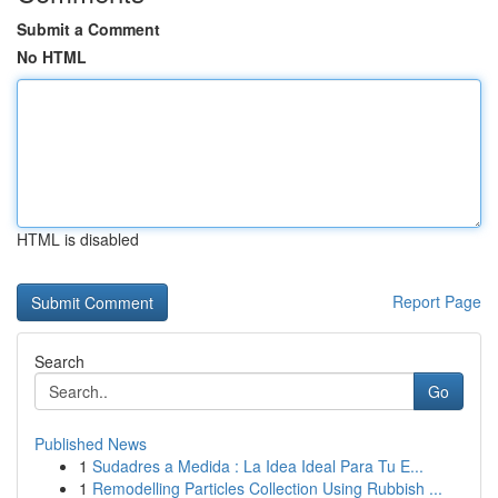
Submit a Comment
No HTML
HTML is disabled
Report Page
Search
Go
Published News
1
Sudadres a Medida : La Idea Ideal Para Tu E...
1
Remodelling Particles Collection Using Rubbish ...