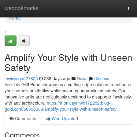
Home
webookmarks
Togg
navi
Home
1
Amplify Your Style with Unseen
Safety
lewisysqa527825
238 days ago
News
Discuss
Invisible Grill Pune showcases a cutting-edge solution to enhance
your home's aesthetics while ensuring unparalleled safety. Our
innovative grills are meticulously designed to disappear flawlessly
with any architectural
https://monicaymwc172282.blog-
gold.com/50356369/amplify-your-style-with-unseen-safety
Comments
Who Upvoted
Comments