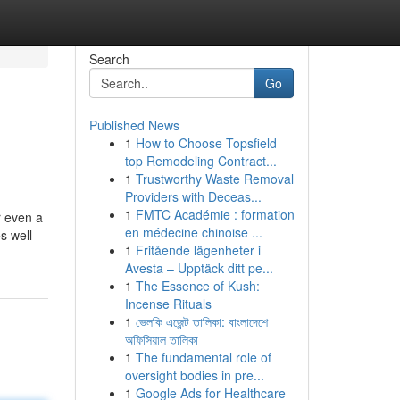
Search
Go
Published News
1
How to Choose Topsfield
top Remodeling Contract...
1
Trustworthy Waste Removal
Providers with Deceas...
1
FMTC Académie : formation
r even a
en médecine chinoise ...
s well
1
Fritående lägenheter i
Avesta – Upptäck ditt pe...
1
The Essence of Kush:
Incense Rituals
1
ভেলকি এজেন্ট তালিকা: বাংলাদেশে
অফিসিয়াল তালিকা
1
The fundamental role of
oversight bodies in pre...
1
Google Ads for Healthcare