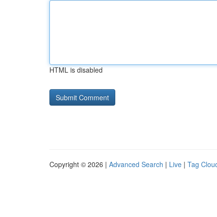
HTML is disabled
Copyright © 2026 |
Advanced Search
|
Live
|
Tag Clou