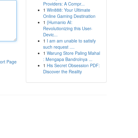
Providers: A Compr...
1
Win888: Your Ultimate
Online Gaming Destination
1
{Humanio AI:
Revolutionizing this User-
Devic...
1
I am am unable to satisfy
such request ....
1
Warung Store Paling Mahal
: Mengapa Bandrolnya ...
ort Page
1
His Secret Obsession PDF:
Discover the Reality