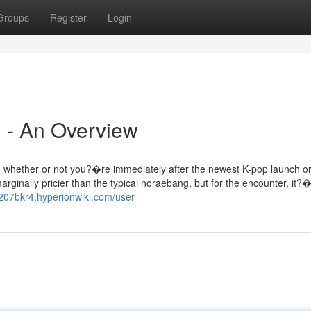
Groups
Register
Login
 - An Overview
 so whether or not you?�re immediately after the newest K-pop launch o
inally pricier than the typical noraebang, but for the encounter, it?�
g207bkr4.hyperionwiki.com/user