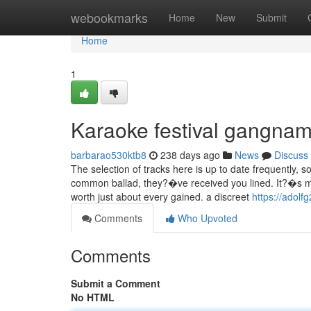
Home
webookmarks
Home
New
Submit
Home
1
Karaoke festival gangnam
barbarao530ktb8
238 days ago
News
Discuss
The selection of tracks here is up to date frequently,
common ballad, they?�ve received you lined. It?�s marg
worth just about every gained. a discreet
https://adolf
Comments
Who Upvoted
Comments
Submit a Comment
No HTML