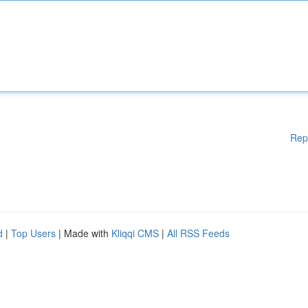
Rep
d
|
Top Users
| Made with
Kliqqi CMS
|
All RSS Feeds